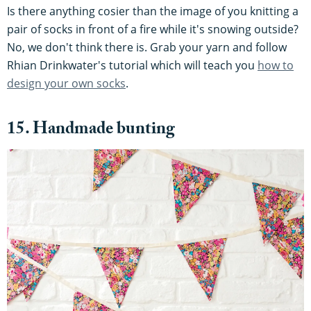
Is there anything cosier than the image of you knitting a
pair of socks in front of a fire while it's snowing outside?
No, we don't think there is. Grab your yarn and follow
Rhian Drinkwater's tutorial which will teach you
how to
design your own socks
.
15. Handmade bunting