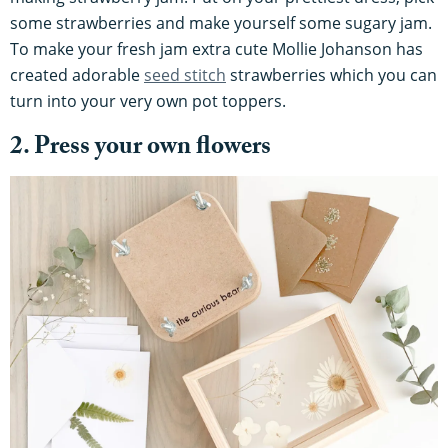
some strawberries and make yourself some sugary jam.
To make your fresh jam extra cute Mollie Johanson has
created adorable
seed stitch
strawberries which you can
turn into your very own pot toppers.
2. Press your own flowers