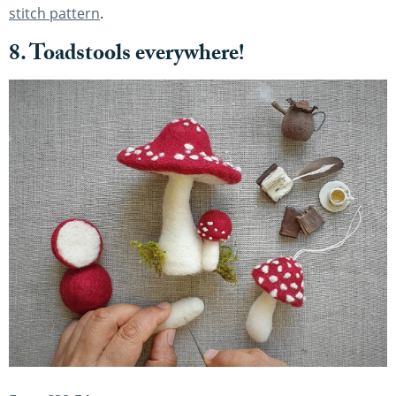
stitch pattern
.
8. Toadstools everywhere!