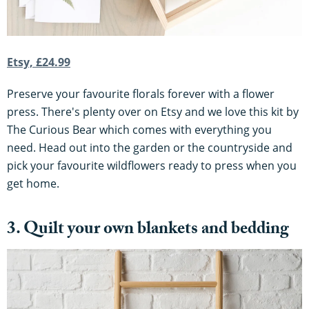
Etsy, £24.99
Preserve your favourite florals forever with a flower
press. There's plenty over on Etsy and we love this kit by
The Curious Bear which comes with everything you
need. Head out into the garden or the countryside and
pick your favourite wildflowers ready to press when you
get home.
3. Quilt your own blankets and bedding