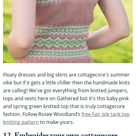
Floaty dresses and big skirts are cottagecore's summer
vibe but if it gets a little chiller then the handmade knits
are calling! We've got everything from knitted jumpers,
tops and vests here on Gathered but it's this baby pink
and spring green knitted top that is truly cottagecore
fashion. Follow Rosee Woodland’s
free Fair Isle tank top
knitting pattern
to make yours.