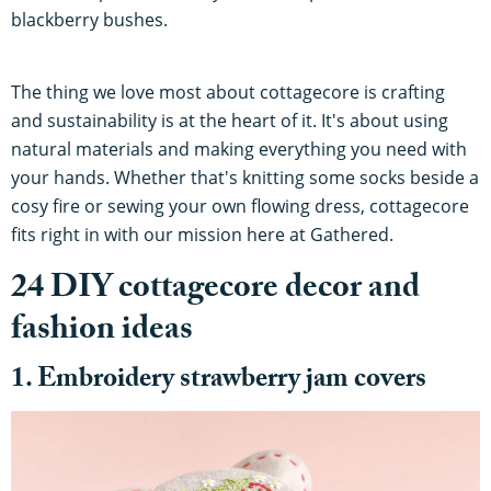
blackberry bushes.
The thing we love most about cottagecore is crafting
and sustainability is at the heart of it. It's about using
natural materials and making everything you need with
your hands. Whether that's knitting some socks beside a
cosy fire or sewing your own flowing dress, cottagecore
fits right in with our mission here at Gathered.
24 DIY cottagecore decor and
fashion ideas
1. Embroidery strawberry jam covers