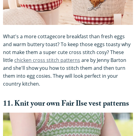
What's a more cottagecore breakfast than fresh eggs
and warm buttery toast? To keep those eggs toasty why
not make them a super cute cross stitch cosy? These
little
chicken cross stitch patterns
are by Jenny Barton
and she'll show you how to stitch them and then turn
them into egg cosies. They will look perfect in your
country kitchen.
11. Knit your own Fair Ilse vest patterns