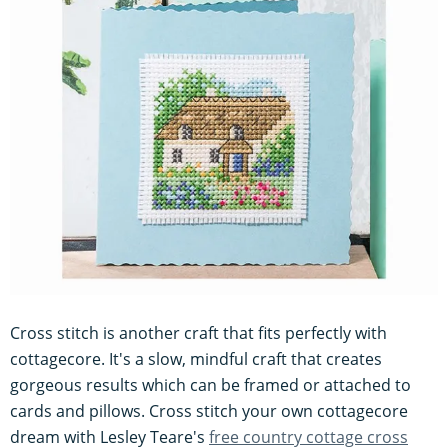
Cross stitch is another craft that fits perfectly with
cottagecore. It's a slow, mindful craft that creates
gorgeous results which can be framed or attached to
cards and pillows. Cross stitch your own cottagecore
dream with Lesley Teare's
free country cottage cross