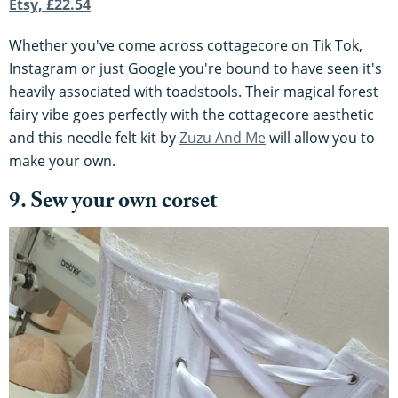
Etsy, £22.54
Whether you've come across cottagecore on Tik Tok,
Instagram or just Google you're bound to have seen it's
heavily associated with toadstools. Their magical forest
fairy vibe goes perfectly with the cottagecore aesthetic
and this needle felt kit by
Zuzu And Me
will allow you to
make your own.
9. Sew your own corset