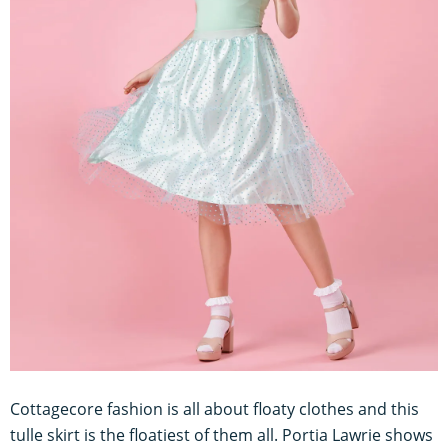
Cottagecore fashion is all about floaty clothes and this
tulle skirt is the floatiest of them all. Portia Lawrie shows