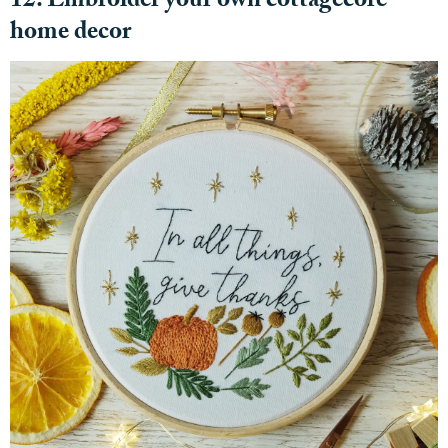
12. Embroider your own cottagecore
home decor