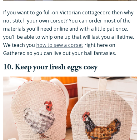
If you want to go full-on Victorian cottagecore then why
not stitch your own corset? You can order most of the
materials you'll need online and with a little patience,
you'll be able to whip one up that will last you a lifetime.
We teach you
how to sew a corset
right here on
Gathered so you can live out your ball fantasies.
10. Keep your fresh eggs cosy