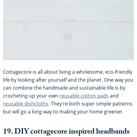
Cottagecore is all about living a wholesome, eco-friendly
life by looking after yourself and the planet. One way you
can combine the handmade and sustainable life is by
crocheting up your own
reusable cotton pads
and
reusable dishcloths
. They're both super simple patterns
but will go a long way to making your home greener.
19. DIY cottagecore inspired headbands