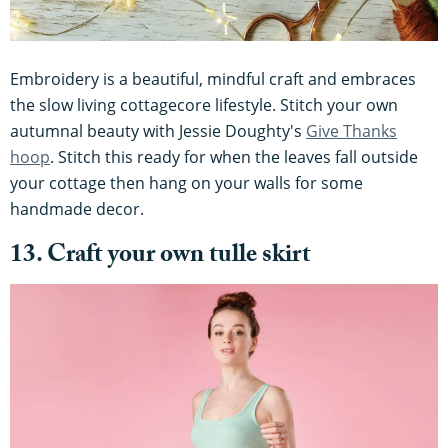
Embroidery is a beautiful, mindful craft and embraces
the slow living cottagecore lifestyle. Stitch your own
autumnal beauty with Jessie Doughty's
Give Thanks
hoop
. Stitch this ready for when the leaves fall outside
your cottage then hang on your walls for some
handmade decor.
13. Craft your own tulle skirt