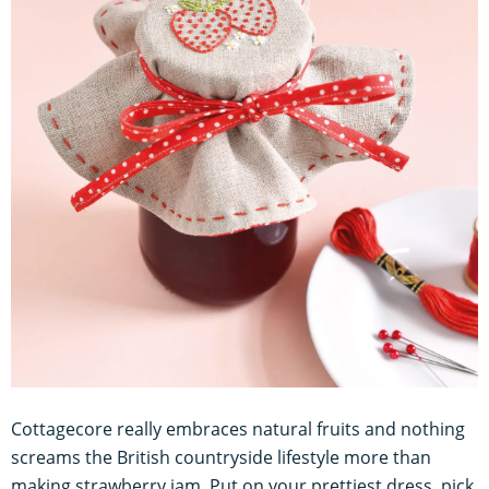
Cottagecore really embraces natural fruits and nothing
screams the British countryside lifestyle more than
making strawberry jam. Put on your prettiest dress, pick