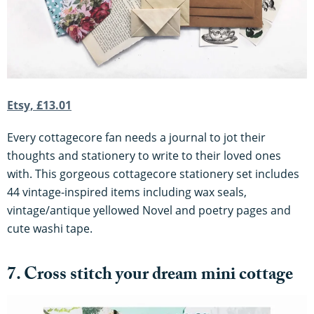
Etsy, £13.01
Every cottagecore fan needs a journal to jot their
thoughts and stationery to write to their loved ones
with. This gorgeous cottagecore stationery set includes
44 vintage-inspired items including wax seals,
vintage/antique yellowed Novel and poetry pages and
cute washi tape.
7. Cross stitch your dream mini cottage