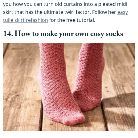
you how you can turn old curtains into a pleated midi
skirt that has the ultimate twirl factor. Follow her
easy
tulle skirt refashion
for the free tutorial.
14. How to make your own cosy socks