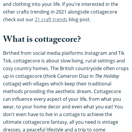
and clothing into your life. If you're interested in the
other crafts trending in 2021 alongside cottagecore
check out our
21 craft trends
blog post.
What is cottagecore?
Birthed from social media platforms Instagram and Tik
Tok, cottagecore is about slow living, rural settings and
cosy country homes. The British countryside often crops
up in cottagecore (think Cameron Diaz in
The Holiday
cottage) with villages which keep their traditional
methods providing the aesthetic dream. Cottagecore
can influence every aspect of your life, from what you
wear, to your home decor and even what you eat! You
don't even have to live in a cottage to achieve the
ultimate cottagecore fantasy, all you need is vintage
dresses, a peaceful lifestyle and a trip to some