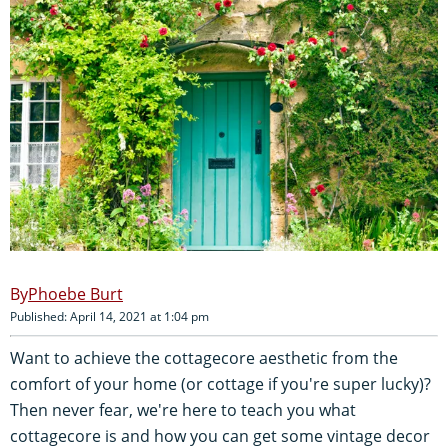
Phoebe Burt
Published: April 14, 2021 at 1:04 pm
Want to achieve the cottagecore aesthetic from the
comfort of your home (or cottage if you're super lucky)?
Then never fear, we're here to teach you what
cottagecore is and how you can get some vintage decor