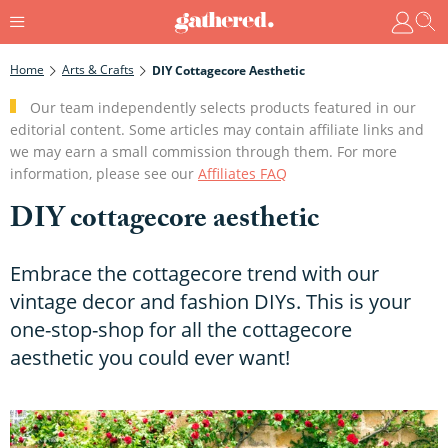
Home
Arts & Crafts
DIY Cottagecore Aesthetic
Our team independently selects products featured in our
editorial content. Some articles may contain affiliate links and
we may earn a small commission through them. For more
information, please see our
Affiliates FAQ
DIY cottagecore aesthetic
Embrace the cottagecore trend with our
vintage decor and fashion DIYs. This is your
one-stop-shop for all the cottagecore
aesthetic you could ever want!