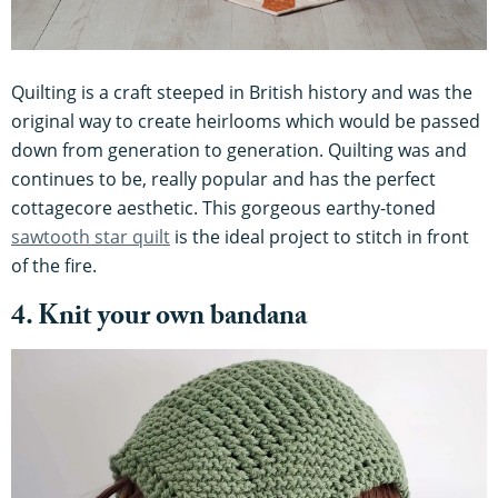
Quilting is a craft steeped in British history and was the
original way to create heirlooms which would be passed
down from generation to generation. Quilting was and
continues to be, really popular and has the perfect
cottagecore aesthetic. This gorgeous earthy-toned
sawtooth star quilt
is the ideal project to stitch in front
of the fire.
4. Knit your own bandana