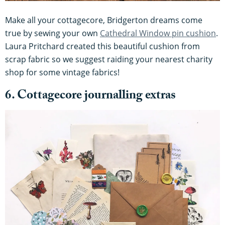
Make all your cottagecore, Bridgerton dreams come
true by sewing your own
Cathedral Window pin cushion
.
Laura Pritchard created this beautiful cushion from
scrap fabric so we suggest raiding your nearest charity
shop for some vintage fabrics!
6. Cottagecore journalling extras