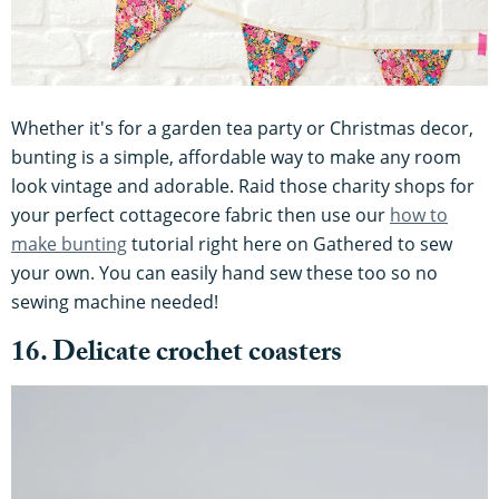
Whether it's for a garden tea party or Christmas decor,
bunting is a simple, affordable way to make any room
look vintage and adorable. Raid those charity shops for
your perfect cottagecore fabric then use our
how to
make bunting
tutorial right here on Gathered to sew
your own. You can easily hand sew these too so no
sewing machine needed!
16. Delicate crochet coasters