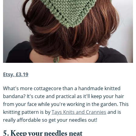
Etsy, £3.19
What's more cottagecore than a handmade knitted
bandana? It's cute and practical as it'll keep your hair
from your face while you're working in the garden. This
knitting pattern is by
Tays Knits and Crannies
and is
really affordable so get your needles out!
5. Keep your needles neat