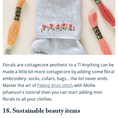
Florals are cottagecore aesthetic to a T! Anything can be
made a little bit more cottagecore by adding some floral
embroidery- socks, collars, bags... the list never ends.
Master the art of
Peking Knot stitch
with Mollie
Johanson's tutorial then you can start adding mini
florals to all your clothes.
18. Sustainable beauty items