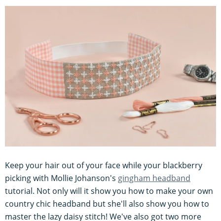
Keep your hair out of your face while your blackberry
picking with Mollie Johanson's
gingham headband
tutorial. Not only will it show you how to make your own
country chic headband but she'll also show you how to
master the lazy daisy stitch! We've also got two more