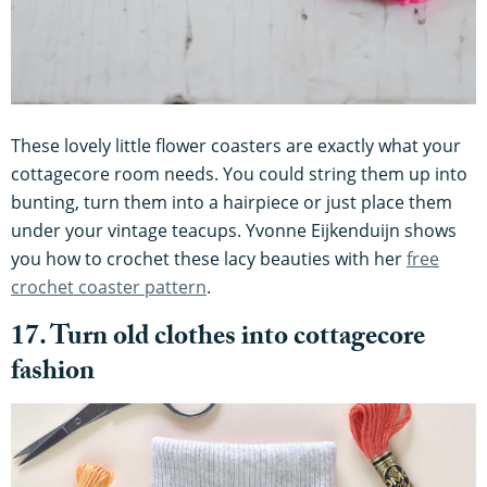
These lovely little flower coasters are exactly what your
cottagecore room needs. You could string them up into
bunting, turn them into a hairpiece or just place them
under your vintage teacups. Yvonne Eijkenduijn shows
you how to crochet these lacy beauties with her
free
crochet coaster pattern
.
17. Turn old clothes into cottagecore
fashion