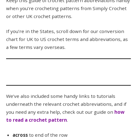
Keep this guide of crochet pattern abbreviations handy
when you’re crocheting patterns from Simply Crochet
or other UK crochet patterns.
If you’re in the States, scroll down for our conversion
chart for UK to US crochet terms and abbreviations, as
a few terms vary overseas.
We’ve also included some handy links to tutorials
underneath the relevant crochet abbreviations, and if
you need any extra help, check out our guide on
how
to read a crochet pattern
.
across
to end of the row