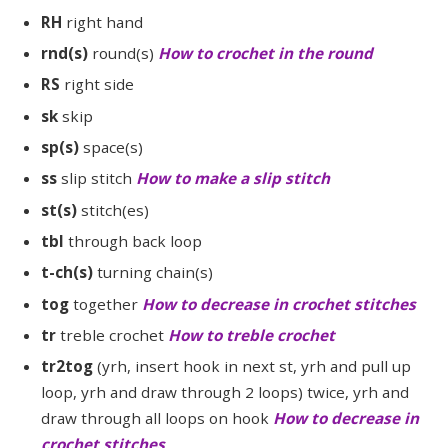
RH
right hand
rnd(s)
round(s)
How to crochet in the round
RS
right side
sk
skip
sp(s)
space(s)
ss
slip stitch
How to make a slip stitch
st(s)
stitch(es)
tbl
through back loop
t-ch(s)
turning chain(s)
tog
together
How to decrease in crochet stitches
tr
treble crochet
How to treble crochet
tr2tog
(yrh, insert hook in next st, yrh and pull up
loop, yrh and draw through 2 loops) twice, yrh and
draw through all loops on hook
How to decrease in
crochet stitches