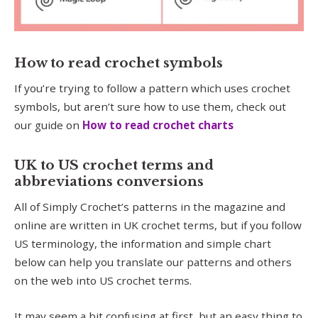
How to read crochet symbols
If you’re trying to follow a pattern which uses crochet
symbols, but aren’t sure how to use them, check out
our guide on
How to read crochet c
harts
UK to US crochet terms and
abbreviations conversions
All of Simply Crochet’s patterns in the magazine and
online are written in UK crochet terms, but if you follow
US terminology, the information and simple chart
below can help you translate our patterns and others
on the web into US crochet terms.
It may seem a bit confusing at first, but an easy thing to