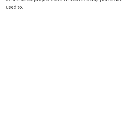
used to.