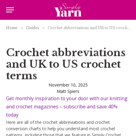
Home
»
Guides
»
Crochet abbreviations and UK to US crochet terms
Crochet abbreviations
and UK to US crochet
terms
November 10, 2025
Matt Spiers
Get monthly inspiration to your door with our knitting
and crochet magazines – subscribe and save 40%
today
Here are all of the crochet abbreviations and crochet
conversion charts to help you understand most crochet
patterns, including those that we feature in Simply Crochet