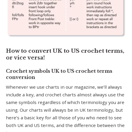
How to convert UK to US crochet terms,
or vice versa!
Crochet symbols UK to US crochet terms
conversion
Whenever we use charts in our magazine, we’ll always
include a key, and crochet charts almost always use the
same symbols regardless of which terminology you are
using. Our charts will always be in UK terminology, but
here’s a basic key for all those of you who need to see
both UK and US terms, and the difference between the