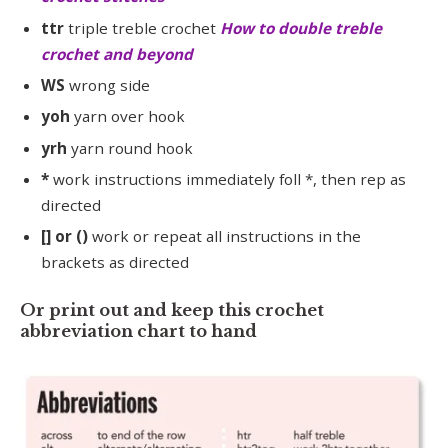
ttr
triple treble crochet
How to double treble
crochet and beyond
WS
wrong side
yoh
yarn over hook
yrh
yarn round hook
*
work instructions immediately foll *, then rep as
directed
[] or ()
work or repeat all instructions in the
brackets as directed
Or print out and keep this crochet
abbreviation chart to hand