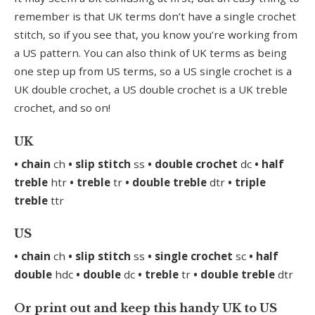
remember is that UK terms don’t have a single crochet
stitch, so if you see that, you know you’re working from
a US pattern. You can also think of UK terms as being
one step up from US terms, so a US single crochet is a
UK double crochet, a US double crochet is a UK treble
crochet, and so on!
UK
• chain
ch
• slip stitch
ss
• double crochet
dc
• half
treble
htr
• treble
tr
• double treble
dtr
• triple
treble
ttr
US
• chain
ch
• slip stitch
ss
• single crochet
sc
• half
double
hdc
• double
dc
• treble
tr
• double treble
dtr
Or print out and keep this handy UK to US