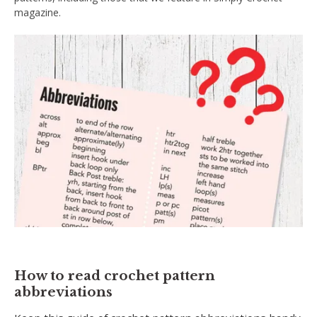
magazine.
How to read crochet pattern
abbreviations