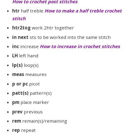
How to crochet post stitches
htr
half treble
How to make a half treble crochet
stitch
htr2tog
work 2htr together
in next
sts to be worked into the same stitch
inc
increase
How to increase in crochet stitches
LH
left hand
lp(s)
loop(s)
meas
measures
p or pc
picot
patt(s)
pattern(s)
pm
place marker
prev
previous
rem
remain(s)/remaining
rep
repeat