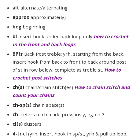
alt
alternate/alternating
approx
approximate(ly)
beg
beginning
bl
insert hook under back loop only
how to crochet
in the front and back loops
BPtr
Back Post treble: yrh, starting from the back,
insert hook from back to front to back around post
of st in row below, complete as treble st.
How to
crochet post stitches
ch(s)
chain/chain stitch(es)
How to chain stitch and
count your chains
ch-sp(s)
chain space(s)
ch-
refers to ch made previously, eg. ch-3
cl(s)
clusters
4-tr cl
(yrh, insert hook in sp/st, yrh & pull up loop,