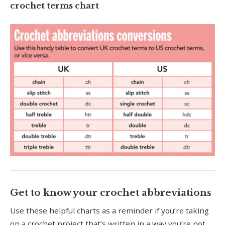
crochet terms chart
Get to know your crochet abbreviations
Use these helpful charts as a reminder if you’re taking
on a crochet project that’s written in a way you’re not