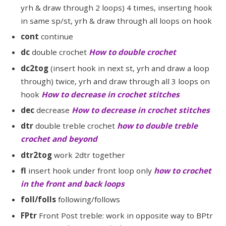
yrh & draw through 2 loops) 4 times, inserting hook
in same sp/st, yrh & draw through all loops on hook
cont
continue
dc
double crochet
How to double crochet
dc2tog
(insert hook in next st, yrh and draw a loop
through) twice, yrh and draw through all 3 loops on
hook
How to decrease in crochet stitches
dec
decrease
How to decrease in crochet stitches
dtr
double treble crochet
how to double treble
crochet and beyond
dtr2tog
work 2dtr together
fl
insert hook under front loop only
how to crochet
in the front and back loops
foll/folls
following/follows
FPtr
Front Post treble: work in opposite way to BPtr