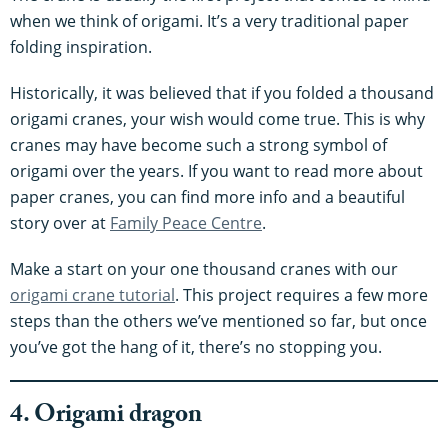
when we think of origami. It’s a very traditional paper
folding inspiration.
Historically, it was believed that if you folded a thousand
origami cranes, your wish would come true. This is why
cranes may have become such a strong symbol of
origami over the years. If you want to read more about
paper cranes, you can find more info and a beautiful
story over at
Family Peace Centre
.
Make a start on your one thousand cranes with our
origami crane tutorial
. This project requires a few more
steps than the others we’ve mentioned so far, but once
you’ve got the hang of it, there’s no stopping you.
4. Origami dragon