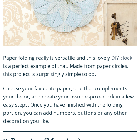
Paper folding really is versatile and this lovely
DIY clock
is a perfect example of that. Made from paper circles,
this project is surprisingly simple to do.
Choose your favourite paper, one that complements
your decor, and create your own bespoke clock in a few
easy steps. Once you have finished with the folding
portion, you can add numbers, buttons or any other
decoration you like.