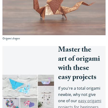
Origami dragon
Master the
art of origami
with these
easy projects
If you're a total origami
newbie, why not give
one of our
easy origami
projects for beginners