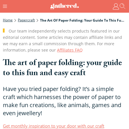
Home
Papercraft
The Art Of Paper Folding: Your Guide To This Fun And Easy Craft
Our team independently selects products featured in our
editorial content. Some articles may contain affiliate links and
we may earn a small commission through them. For more
information, please see our
Affiliates FAQ
The art of paper folding: your guide
to this fun and easy craft
Have you tried paper folding? It’s a simple
craft which harnesses the power of paper to
make fun creations, like animals, games and
even jewellery!
Get monthly inspiration to your door with our craft