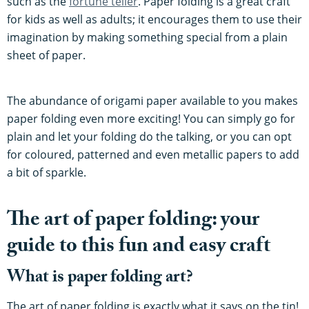
such as the
fortune teller
. Paper folding is a great craft
for kids as well as adults; it encourages them to use their
imagination by making something special from a plain
sheet of paper.
The abundance of origami paper available to you makes
paper folding even more exciting! You can simply go for
plain and let your folding do the talking, or you can opt
for coloured, patterned and even metallic papers to add
a bit of sparkle.
The art of paper folding: your
guide to this fun and easy craft
What is paper folding art?
The art of paper folding is exactly what it says on the tin!