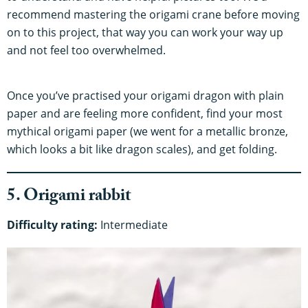
recommend mastering the origami crane before moving
on to this project, that way you can work your way up
and not feel too overwhelmed.
Once you’ve practised your origami dragon with plain
paper and are feeling more confident, find your most
mythical origami paper (we went for a metallic bronze,
which looks a bit like dragon scales), and get folding.
5. Origami rabbit
Difficulty rating:
Intermediate