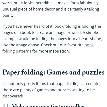
word, but it looks incredible! It makes for a fabulously
unusual piece of home decor and is certainly a talking
point.
If you have never heard of it, book folding is folding the
pages of a book to create an image or word. A simple
example would be folding the pages into a heart shape,
like the image above. Check out our favourite
book
folding patterns
for more inspiration.
Paper folding: Games and puzzles
It’s not only pretty items that paper folding can create,
there are plenty of games and puzzles waiting to be
discovered!