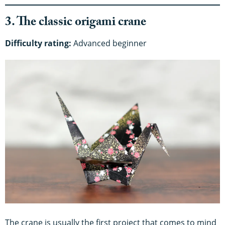
3. The classic origami crane
Difficulty rating:
Advanced beginner
The crane is usually the first project that comes to mind