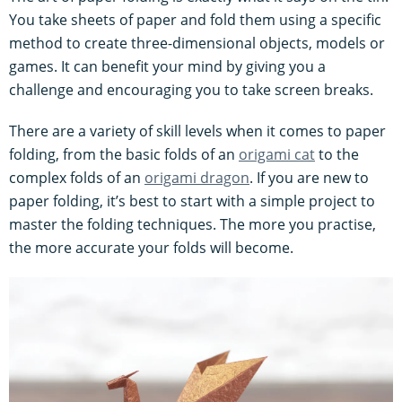
You take sheets of paper and fold them using a specific
method to create three-dimensional objects, models or
games. It can benefit your mind by giving you a
challenge and encouraging you to take screen breaks.
There are a variety of skill levels when it comes to paper
folding, from the basic folds of an
origami cat
to the
complex folds of an
origami dragon
. If you are new to
paper folding, it’s best to start with a simple project to
master the folding techniques. The more you practise,
the more accurate your folds will become.