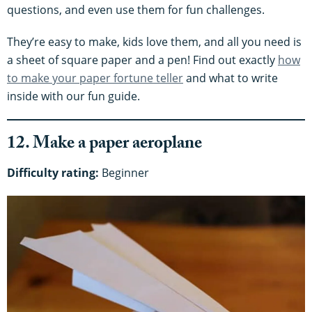
questions, and even use them for fun challenges.
They’re easy to make, kids love them, and all you need is
a sheet of square paper and a pen! Find out exactly
how
to make your paper fortune teller
and what to write
inside with our fun guide.
12. Make a paper aeroplane
Difficulty rating:
Beginner