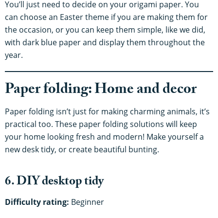
You’ll just need to decide on your origami paper. You
can choose an Easter theme if you are making them for
the occasion, or you can keep them simple, like we did,
with dark blue paper and display them throughout the
year.
Paper folding: Home and decor
Paper folding isn’t just for making charming animals, it’s
practical too. These paper folding solutions will keep
your home looking fresh and modern! Make yourself a
new desk tidy, or create beautiful bunting.
6. DIY desktop tidy
Difficulty rating:
Beginner