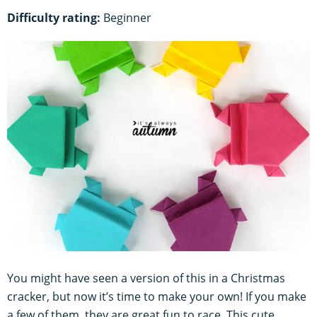
Difficulty rating:
Beginner
You might have seen a version of this in a Christmas
cracker, but now it’s time to make your own! If you make
a few of them, they are great fun to race. This cute