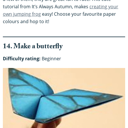
tutorial from It’s Always Autumn, makes
creating your
own jumping frog
easy! Choose your favourite paper
colours and hop to it!
14. Make a butterfly
Difficulty rating:
Beginner