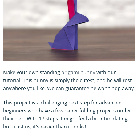
Make your own standing
origami bunny
with our
tutorial! This bunny is simply the cutest, and he will rest
anywhere you like. We can guarantee he won’t hop away.
This project is a challenging next step for advanced
beginners who have a few paper folding projects under
their belt. With 17 steps it might feel a bit intimidating,
but trust us, it’s easier than it looks!