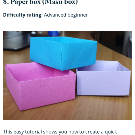
8. Paper box (Masu box)
Difficulty rating:
Advanced beginner
This easy tutorial shows you how to create a quick