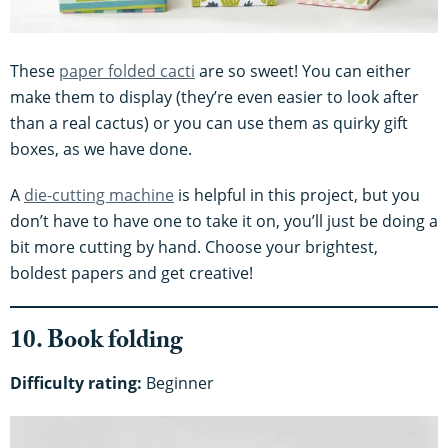
These
paper folded cacti
are so sweet! You can either
make them to display (they’re even easier to look after
than a real cactus) or you can use them as quirky gift
boxes, as we have done.
A
die-cutting machine
is helpful in this project, but you
don’t have to have one to take it on, you’ll just be doing a
bit more cutting by hand. Choose your brightest,
boldest papers and get creative!
10. Book folding
Difficulty rating:
Beginner