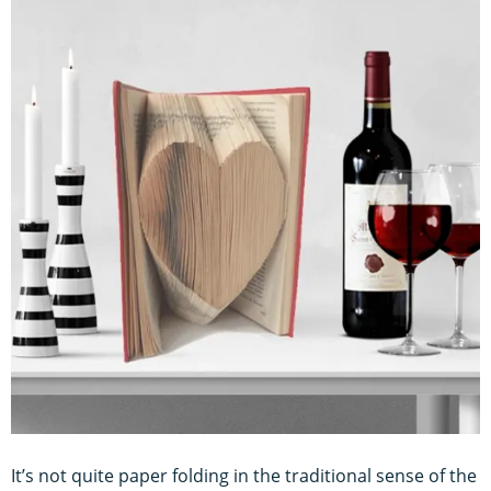
It’s not quite paper folding in the traditional sense of the