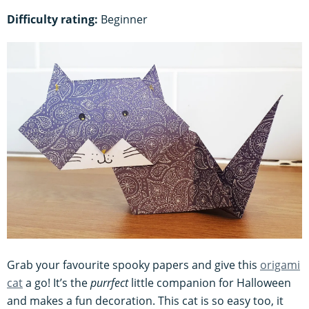
Difficulty rating:
Beginner
Grab your favourite spooky papers and give this
origami
cat
a go! It’s the
purrfect
little companion for Halloween
and makes a fun decoration. This cat is so easy too, it