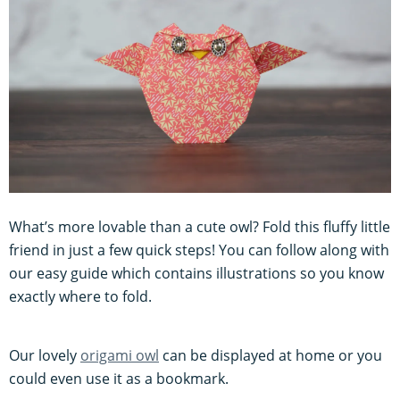
What’s more lovable than a cute owl? Fold this fluffy little
friend in just a few quick steps! You can follow along with
our easy guide which contains illustrations so you know
exactly where to fold.
Our lovely
origami owl
can be displayed at home or you
could even use it as a bookmark.