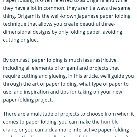
they have a lot in common, they aren’t always the same
thing. Origami is the well-known Japanese paper folding
technique that allows you create beautiful three-
dimensional designs by only folding paper, avoiding
cutting or glue.
By contrast, paper folding is much less restrictive,
including all elements of origami and projects that
require cutting and glueing. In this article, we’ll guide you
through the art of paper folding, what type of paper to
use, and inspiration and tips for taking on your new
paper folding project.
There are a multitude of projects to choose from when it
comes to paper folding, you can make the
humble
crane
, or you can pick a more interactive paper folding