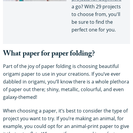
a go? With 29 projects
to choose from, you'll
be sure to find the
perfect one for you.
What paper for paper folding?
Part of the joy of paper folding is choosing beautiful
origami paper to use in your creations. If you’ve ever
dabbled in origami, you’ll know there is a whole plethora
of paper out there; shiny, metallic, colourful, and even
galaxy-themed!
When choosing a paper, it’s best to consider the type of
project you want to try. If you’re making an animal, for
example, you could opt for an animal-print paper to give