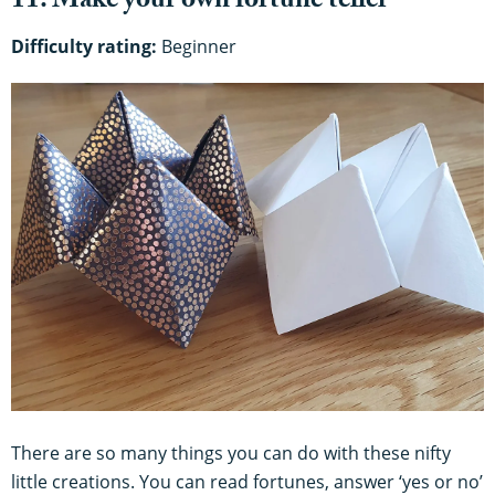
11. Make your own fortune teller
Difficulty rating:
Beginner
There are so many things you can do with these nifty
little creations. You can read fortunes, answer ‘yes or no’