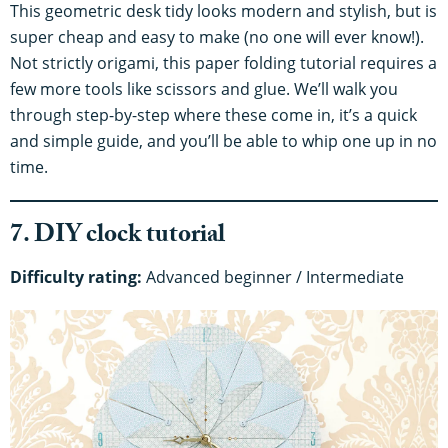
This geometric desk tidy looks modern and stylish, but is
super cheap and easy to make (no one will ever know!).
Not strictly origami, this paper folding tutorial requires a
few more tools like scissors and glue. We’ll walk you
through step-by-step where these come in, it’s a quick
and simple guide, and you’ll be able to whip one up in no
time.
7. DIY clock tutorial
Difficulty rating:
Advanced beginner / Intermediate