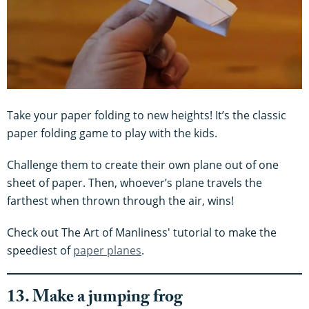
Take your paper folding to new heights! It’s the classic
paper folding game to play with the kids.
Challenge them to create their own plane out of one
sheet of paper. Then, whoever’s plane travels the
farthest when thrown through the air, wins!
Check out The Art of Manliness' tutorial to make the
speediest of
paper planes
.
13. Make a jumping frog