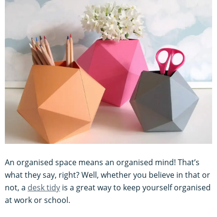
An organised space means an organised mind! That’s
what they say, right? Well, whether you believe in that or
not, a
desk tidy
is a great way to keep yourself organised
at work or school.