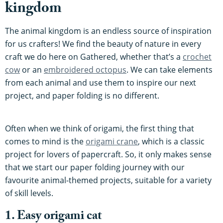
kingdom
The animal kingdom is an endless source of inspiration
for us crafters! We find the beauty of nature in every
craft we do here on Gathered, whether that’s a
crochet
cow
or an
embroidered octopus
. We can take elements
from each animal and use them to inspire our next
project, and paper folding is no different.
Often when we think of origami, the first thing that
comes to mind is the
origami crane
, which is a classic
project for lovers of papercraft. So, it only makes sense
that we start our paper folding journey with our
favourite animal-themed projects, suitable for a variety
of skill levels.
1. Easy origami cat