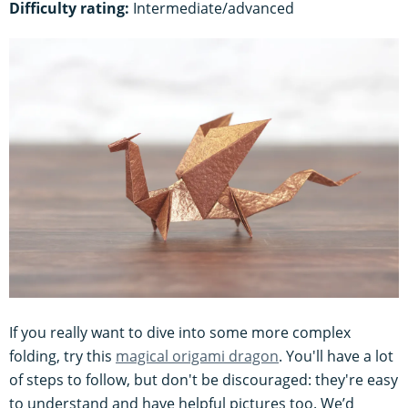
Difficulty rating:
Intermediate/advanced
If you really want to dive into some more complex
folding, try this
magical origami dragon
. You'll have a lot
of steps to follow, but don't be discouraged: they're easy
to understand and have helpful pictures too. We’d