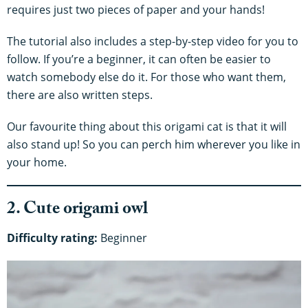
requires just two pieces of paper and your hands!
The tutorial also includes a step-by-step video for you to
follow. If you’re a beginner, it can often be easier to
watch somebody else do it. For those who want them,
there are also written steps.
Our favourite thing about this origami cat is that it will
also stand up! So you can perch him wherever you like in
your home.
2. Cute origami owl
Difficulty rating:
Beginner