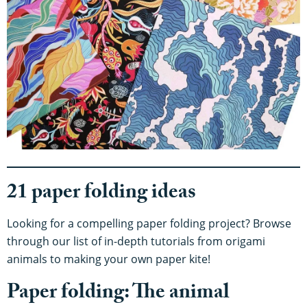
21 paper folding ideas
Looking for a compelling paper folding project? Browse
through our list of in-depth tutorials from origami
animals to making your own paper kite!
Paper folding: The animal