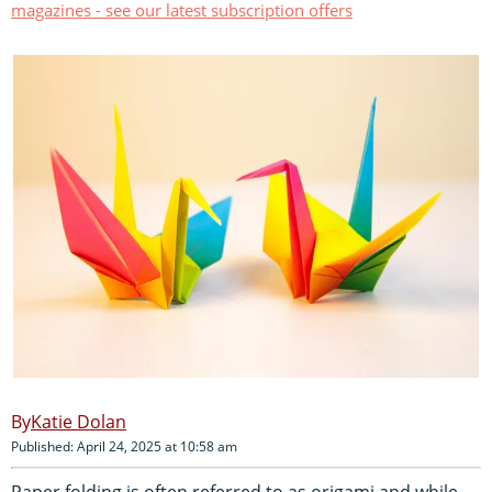
magazines - see our latest subscription offers
Katie Dolan
Published: April 24, 2025 at 10:58 am
Paper folding is often referred to as origami and while