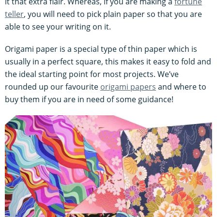
it that extra flair. Whereas, if you are making a
fortune
teller
, you will need to pick plain paper so that you are
able to see your writing on it.
Origami paper is a special type of thin paper which is
usually in a perfect square, this makes it easy to fold and
the ideal starting point for most projects. We’ve
rounded up our favourite
origami papers
and where to
buy them if you are in need of some guidance!