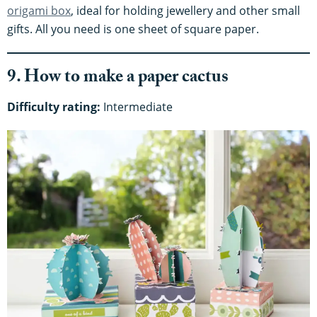
origami box
, ideal for holding jewellery and other small
gifts. All you need is one sheet of square paper.
9. How to make a paper cactus
Difficulty rating:
Intermediate