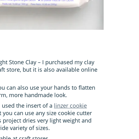
ght Stone Clay – I purchased my clay
ft store, but it is also available online
You can also use your hands to flatten
form, more handmade look.
I used the insert of a
linzer cookie
 you can use any size cookie cutter
is project dries very light weight and
wide variety of sizes.
able at craft stores.