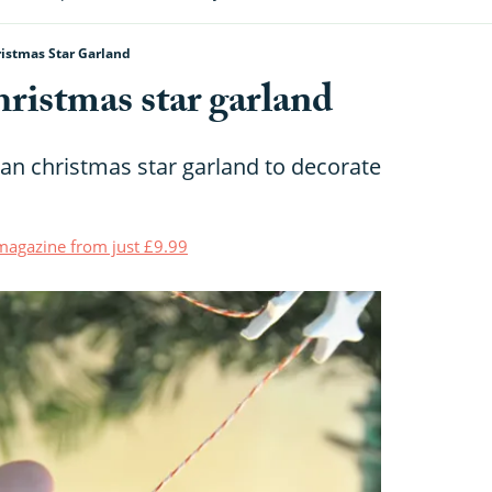
istmas Star Garland
ristmas star garland
n christmas star garland to decorate
t magazine from just £9.99