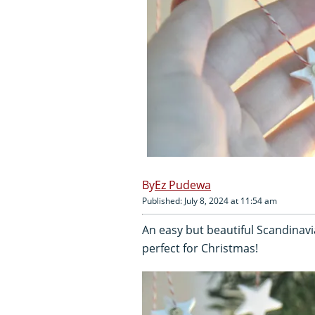
Ez Pudewa
Published: July 8, 2024 at 11:54 am
An easy but beautiful Scandinavi
perfect for Christmas!