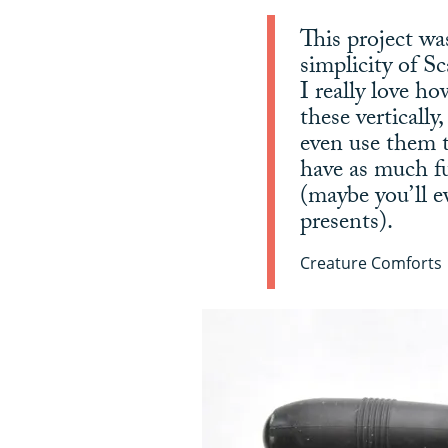
This project wa
simplicity of S
I really love h
these vertically
even use them t
have as much f
(maybe you’ll e
presents).
Creature Comforts