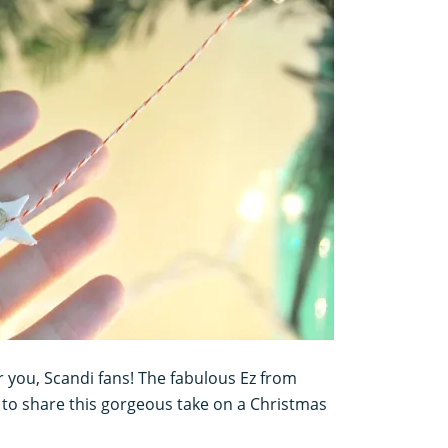
r you, Scandi fans! The fabulous Ez from
 to share this gorgeous take on a Christmas