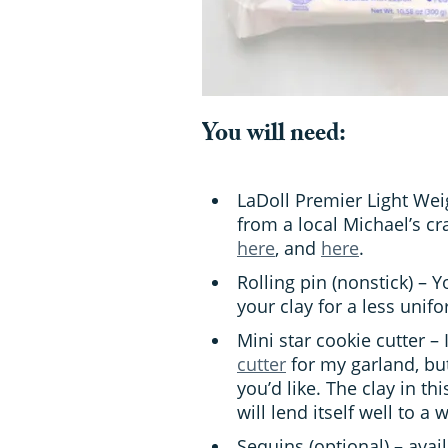
You will need:
LaDoll Premier Light Wei
from a local Michael’s cra
here
, and
here
.
Rolling pin (nonstick) – 
your clay for a less uni
Mini star cookie cutter – 
cutter
for my garland, but
you’d like. The clay in th
will lend itself well to a 
Sequins (optional) – avail