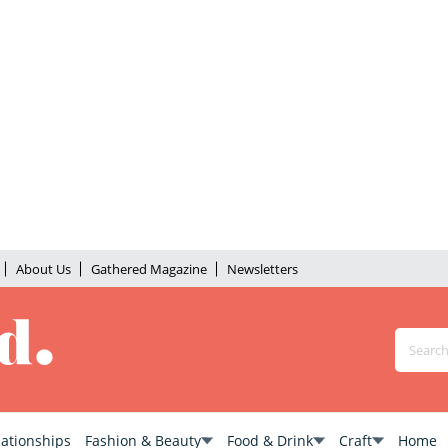
About Us
Gathered Magazine
Newsletters
lationships
Fashion & Beauty
Food & Drink
Craft
Home