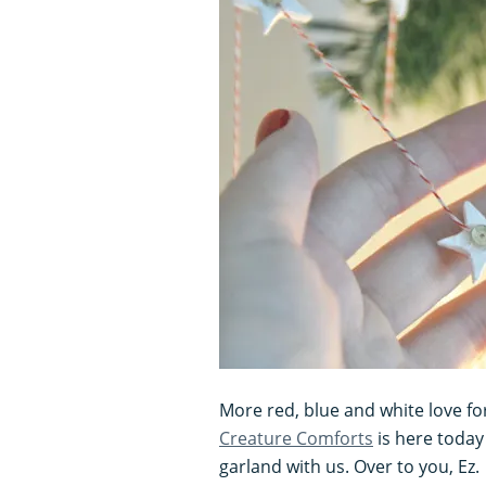
More red, blue and white love fo
Creature Comforts
is here today
garland with us. Over to you, Ez.