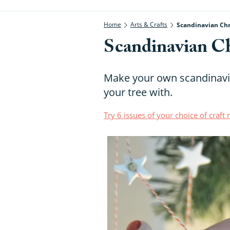
Home
Arts & Crafts
Scandinavian Chr
Scandinavian Ch
Make your own scandinavia
your tree with.
Try 6 issues of your choice of craf