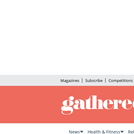
Magazines
Subscribe
Competitions
News
Health & Fitness
Re