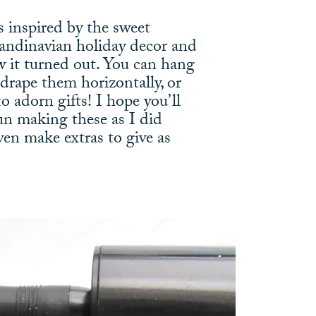
s inspired by the sweet
candinavian holiday decor and
ow it turned out. You can hang
, drape them horizontally, or
o adorn gifts! I hope you’ll
un making these as I did
ven make extras to give as