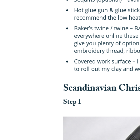
Hot glue gun & glue sticks
recommend the low heat v
Baker’s twine / twine – B
everywhere online these 
give you plenty of option
embroidery thread, ribbon
Covered work surface – I
to roll out my clay and w
Scandinavian Chris
Step 1