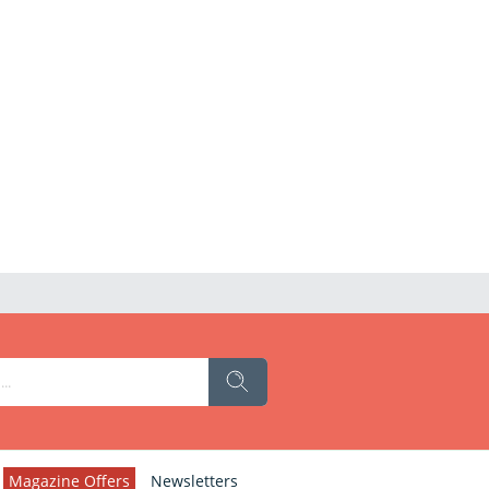
Magazine Offers
Newsletters