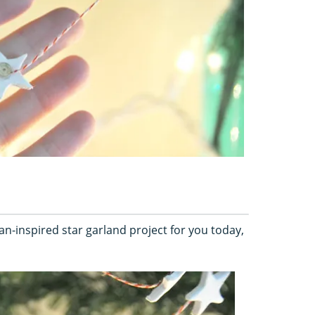
an-inspired star garland project for you today,