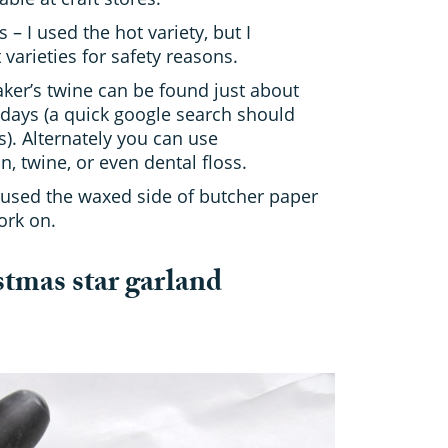
 – I used the hot variety, but I
arieties for safety reasons.
aker’s twine can be found just about
days (a quick google search should
s). Alternately you can use
, twine, or even dental floss.
 used the waxed side of butcher paper
ork on.
tmas star garland