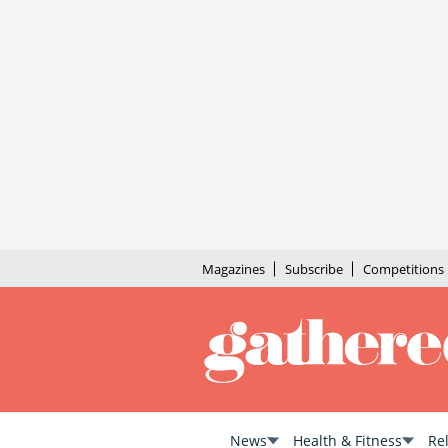
Magazines
Subscribe
Competitions
News
Health & Fitness
Re