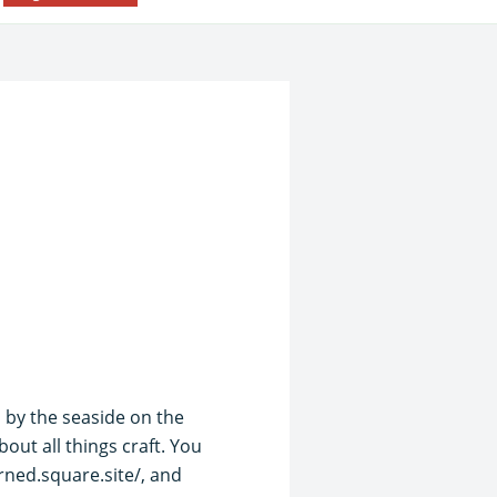
 by the seaside on the
ut all things craft. You
rned.square.site/, and