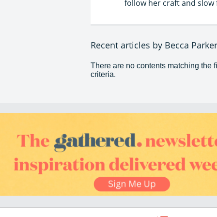
follow her craft and slo
Recent articles by Becca Parke
There are no contents matching the fi
criteria.