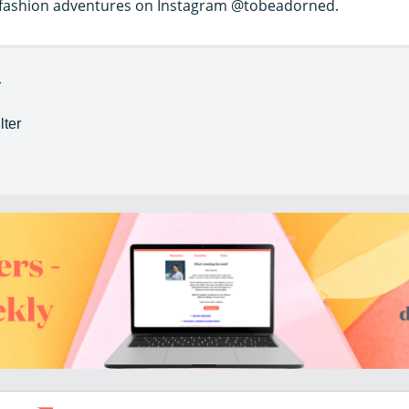
w fashion adventures on Instagram @tobeadorned.
r
lter