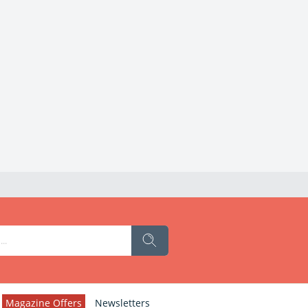
Magazine Offers
Newsletters