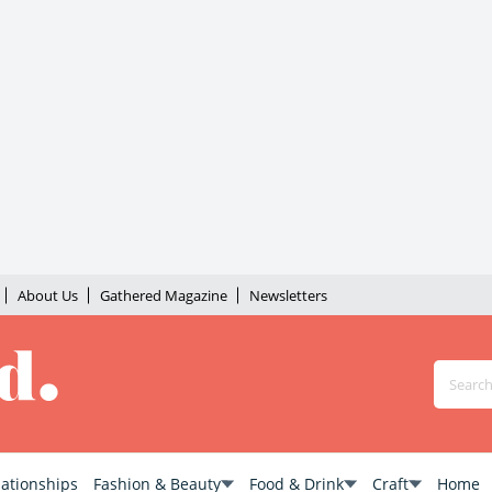
About Us
Gathered Magazine
Newsletters
lationships
Fashion & Beauty
Food & Drink
Craft
Home