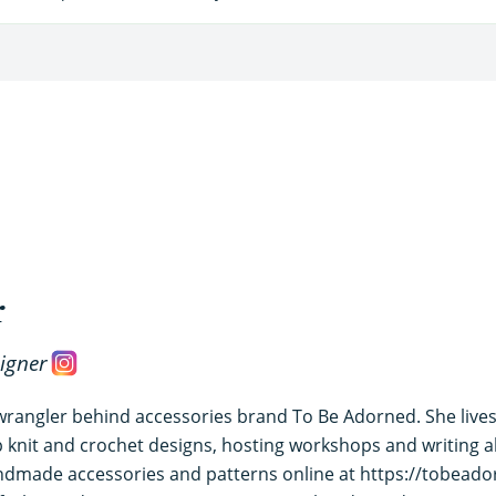
r
igner
 wrangler behind accessories brand To Be Adorned. She lives
knit and crochet designs, hosting workshops and writing abo
andmade accessories and patterns online at https://tobeado