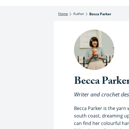
Home
Author
Becca Parker
Becca Parke
Writer and crochet des
Becca Parker is the yarn
south coast, dreaming up 
can find her colourful h