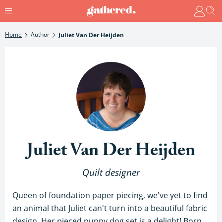
Home
Author
Juliet Van Der Heijden
Juliet Van Der Heijden
Quilt designer
Queen of foundation paper piecing, we've yet to find
an animal that Juliet can't turn into a beautiful fabric
design. Her pieced puppy dog set is a delight! Born