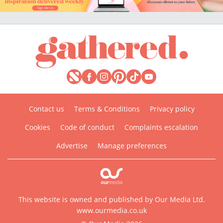
Contact us
Terms & Conditions
Privacy policy
Cookies
Code of conduct
Complaints escalation
Advertise
Manage preferences
This website is owned and published by Our Media Ltd.
www.ourmedia.co.uk