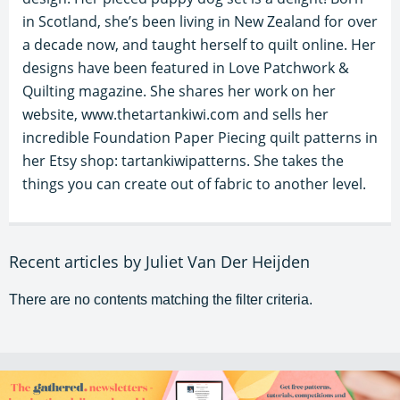
in Scotland, she’s been living in New Zealand for over
a decade now, and taught herself to quilt online. Her
designs have been featured in Love Patchwork &
Quilting magazine. She shares her work on her
website, www.thetartankiwi.com and sells her
incredible Foundation Paper Piecing quilt patterns in
her Etsy shop: tartankiwipatterns. She takes the
things you can create out of fabric to another level.
Recent articles by Juliet Van Der Heijden
There are no contents matching the filter criteria.