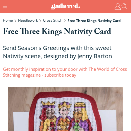
Home
Needlework
Cross Stitch
Free Three Kings Nativity Card
Free Three Kings Nativity Card
Send Season's Greetings with this sweet
Nativity scene, designed by Jenny Barton
Get monthly inspiration to your door with The World of Cross
Stitching magazine - subscribe today