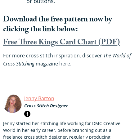
or buttons.
Download the free pattern now by
clicking the link below:
Free Three Kings Card Chart (PDF)
For more cross stitch inspiration, discover
The World of
Cross Stitching
magazine
here
.
Jenny Barton
Cross Stitch Designer
Jenny started her stitching life working for DMC Creative
World in her early career, before branching out as a
freelance cross stitch designer, regularly producing