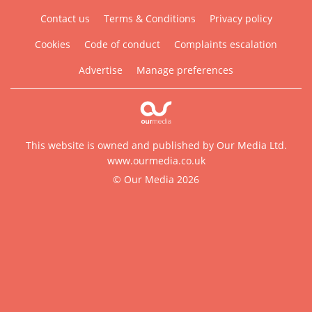
Contact us
Terms & Conditions
Privacy policy
Cookies
Code of conduct
Complaints escalation
Advertise
Manage preferences
This website is owned and published by Our Media Ltd.
www.ourmedia.co.uk
© Our Media 2026