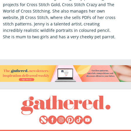
projects for Cross Stitch Gold, Cross Stitch Crazy and The
World of Cross Stitching. She also manages her own
website, JB Cross Stitch, where she sells PDFs of her cross
stitch patterns. Jenny is a talented artist, creating
incredibly realistic wildlife portraits in coloured pencil.
She is mum to two girls and has a very cheeky pet parrot.