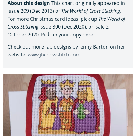
About this design
This chart originally appeared in
issue 209 (Dec 2013) of
The World of Cross Stitching
.
For more Christmas card ideas, pick up
The World of
Cross Stitching
issue 300 (Dec 2020), on sale 2
October 2020. Pick up your copy
here
.
Check out more fab designs by Jenny Barton on her
website:
www.jbcrossstitch.com