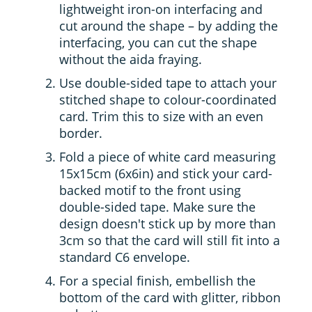
lightweight iron-on interfacing and
cut around the shape – by adding the
interfacing, you can cut the shape
without the aida fraying.
Use double-sided tape to attach your
stitched shape to colour-coordinated
card. Trim this to size with an even
border.
Fold a piece of white card measuring
15x15cm (6x6in) and stick your card-
backed motif to the front using
double-sided tape. Make sure the
design doesn't stick up by more than
3cm so that the card will still fit into a
standard C6 envelope.
For a special finish, embellish the
bottom of the card with glitter, ribbon