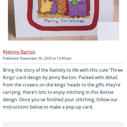
Jenny Barton
Published: September 30, 2020 at 12:49 pm
Bring the story of the Nativity to life with this cute ‘Three
Kings’ card design by Jenny Barton. Packed with detail,
from the crowns on the kings’ heads to the gifts they’re
carrying, there’s lots to enjoy stitching in this festive
design. Once you've finished your stitching, follow our
instructions below to make a pop-up card.