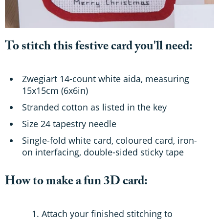
To stitch this festive card you'll need:
Zwegiart 14-count white aida, measuring
15x15cm (6x6in)
Stranded cotton as listed in the key
Size 24 tapestry needle
Single-fold white card, coloured card, iron-
on interfacing, double-sided sticky tape
How to make a fun 3D card:
Attach your finished stitching to