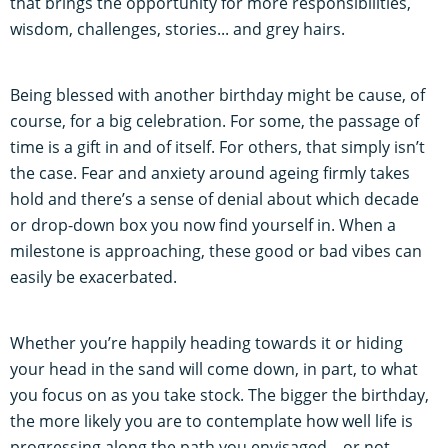
that brings the opportunity for more responsibilities,
wisdom, challenges, stories... and grey hairs.
Being blessed with another birthday might be cause, of
course, for a big celebration. For some, the passage of
time is a gift in and of itself. For others, that simply isn’t
the case. Fear and anxiety around ageing firmly takes
hold and there’s a sense of denial about which decade
or drop-down box you now find yourself in. When a
milestone is approaching, these good or bad vibes can
easily be exacerbated.
Whether you’re happily heading towards it or hiding
your head in the sand will come down, in part, to what
you focus on as you take stock. The bigger the birthday,
the more likely you are to contemplate how well life is
progressing along the path you envisaged – or not.