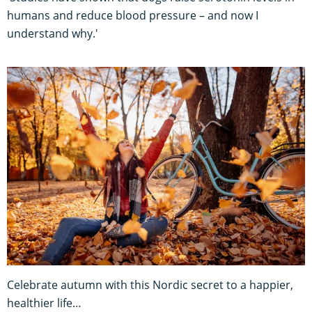
humans and reduce blood pressure – and now I
understand why.'
Celebrate autumn with this Nordic secret to a happier,
healthier life…