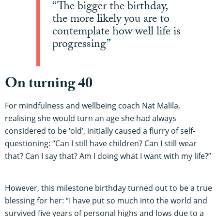
“The bigger the birthday,
the more likely you are to
contemplate how well life is
progressing”
On turning 40
For mindfulness and wellbeing coach Nat Malila,
realising she would turn an age she had always
considered to be ‘old’, initially caused a flurry of self-
questioning: “Can I still have children? Can I still wear
that? Can I say that? Am I doing what I want with my life?”
However, this milestone birthday turned out to be a true
blessing for her: “I have put so much into the world and
survived five years of personal highs and lows due to a