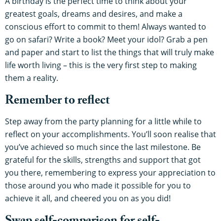
A birthday is the perfect time to think about your
greatest goals, dreams and desires, and make a
conscious effort to commit to them! Always wanted to
go on safari? Write a book? Meet your idol? Grab a pen
and paper and start to list the things that will truly make
life worth living – this is the very first step to making
them a reality.
Remember to reflect
Step away from the party planning for a little while to
reflect on your accomplishments. You’ll soon realise that
you’ve achieved so much since the last milestone. Be
grateful for the skills, strengths and support that got
you there, remembering to express your appreciation to
those around you who made it possible for you to
achieve it all, and cheered you on as you did!