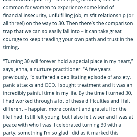
common for women to experience some kind of
financial insecurity, unfulfilling job, misfit relationship (or
all three!) on the way to 30. Then there’s the comparison
trap that we can so easily fall into – it can take great
courage to keep treading your own path and trust in the
timing.
“Turning 30 will forever hold a special place in my heart,”
says Jenna, a nurture practitioner. “A few years
previously, I’d suffered a debilitating episode of anxiety,
panic attacks and OCD. I sought treatment and it was an
incredibly painful time in my life. By the time I turned 30,
I had worked through a lot of these difficulties and I felt
different – happier, more content and grateful for the
life I had. I still felt young, but I also felt wiser and I was at
peace with who I was. I celebrated turning 30 with a
party; something I’m so glad I did as it marked this