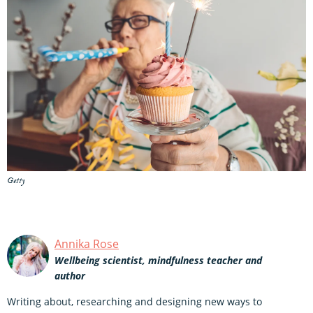
Getty
Annika Rose
Wellbeing scientist, mindfulness teacher and
author
Writing about, researching and designing new ways to