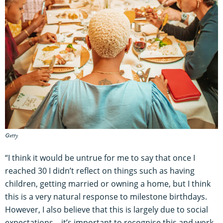
Getty
“I think it would be untrue for me to say that once I
reached 30 I didn’t reflect on things such as having
children, getting married or owning a home, but I think
this is a very natural response to milestone birthdays.
However, I also believe that this is largely due to social
expectations – it’s important to recognise this and work