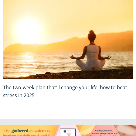
The two-week plan that'll change your life: how to beat
stress in 2025