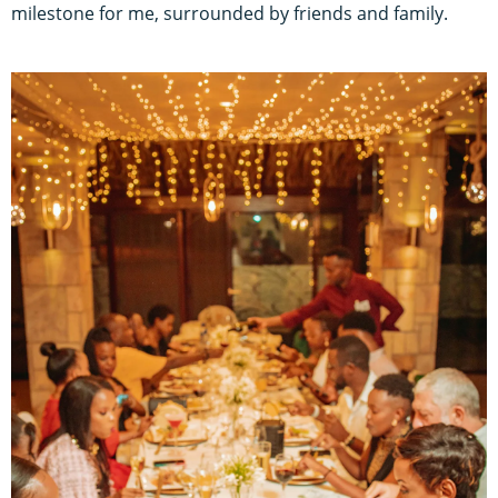
milestone for me, surrounded by friends and family.