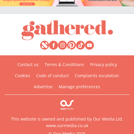
Contact us
Terms & Conditions
Privacy policy
Cookies
Code of conduct
Complaints escalation
Advertise
Manage preferences
This website is owned and published by Our Media Ltd.
www.ourmedia.co.uk
© Our Media 2026