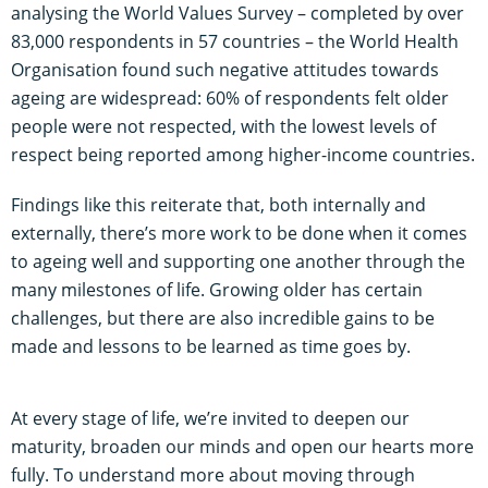
analysing the World Values Survey – completed by over
83,000 respondents in 57 countries – the World Health
Organisation found such negative attitudes towards
ageing are widespread: 60% of respondents felt older
people were not respected, with the lowest levels of
respect being reported among higher-income countries.
Findings like this reiterate that, both internally and
externally, there’s more work to be done when it comes
to ageing well and supporting one another through the
many milestones of life. Growing older has certain
challenges, but there are also incredible gains to be
made and lessons to be learned as time goes by.
At every stage of life, we’re invited to deepen our
maturity, broaden our minds and open our hearts more
fully. To understand more about moving through