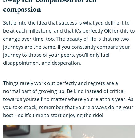
Swap self-comparison for self-
compassion
Settle into the idea that success is what
you
define it to
be at each milestone, and that it’s perfectly OK for this to
change over time, too. The beauty of life is that no two
journeys are the same. If you constantly compare your
journey to those of your peers, you’ll only fuel
disappointment and desperation.
Things rarely work out perfectly and regrets are a
normal part of growing up. Be kind instead of critical
towards yourself no matter where you’re at this year. As
you take stock, remember that you’re always doing your
best – so it’s time to start enjoying the ride!