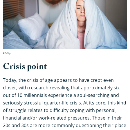
Getty
Crisis point
Today, the crisis of age appears to have crept even
closer, with research revealing that approximately six
out of 10 millennials experience a soul-searching and
seriously stressful quarter-life crisis. At its core, this kind
of struggle relates to difficulty coping with personal,
financial and/or work-related pressures. Those in their
20s and 30s are more commonly questioning their place