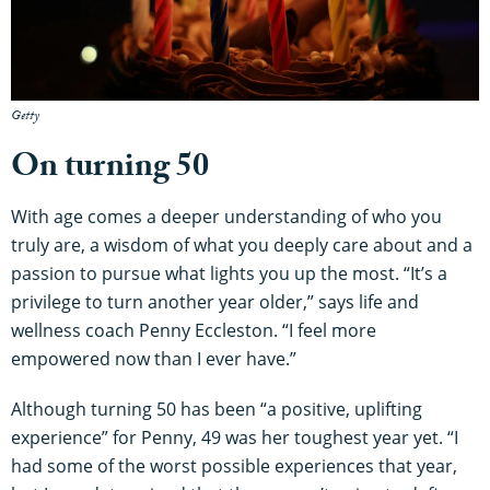
Getty
On turning 50
With age comes a deeper understanding of who you
truly are, a wisdom of what you deeply care about and a
passion to pursue what lights you up the most. “It’s a
privilege to turn another year older,” says life and
wellness coach Penny Eccleston. “I feel more
empowered now than I ever have.”
Although turning 50 has been “a positive, uplifting
experience” for Penny, 49 was her toughest year yet. “I
had some of the worst possible experiences that year,