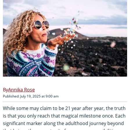
Annika Rose
Published: July 19, 2025 at 9:00 am
While some may claim to be 21 year after year, the truth
is that you only reach that magical milestone once. Each
significant marker along the adulthood journey beyond