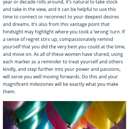
year or decade rolls around, it’s natural to take stock
and take in the view, and it can be helpful to use this
time to connect or reconnect to your deepest desires
and dreams. It’s also from this vantage point that
hindsight may highlight where you took a ‘wrong’ turn. If
a sense of regret stirs up, compassionately remind
yourself that you did the very best you could at the time,
and move on. As all of these women have shared, using
each marker as a reminder to treat yourself and others
kindly, and step further into your power and passions,
will serve you well moving forwards. Do this and your
magnificent milestones will be exactly what you make
them.