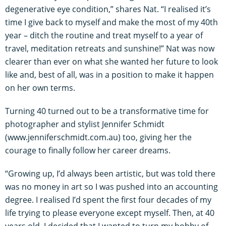
degenerative eye condition,” shares Nat. “I realised it’s
time I give back to myself and make the most of my 40th
year – ditch the routine and treat myself to a year of
travel, meditation retreats and sunshine!” Nat was now
clearer than ever on what she wanted her future to look
like and, best of all, was in a position to make it happen
on her own terms.
Turning 40 turned out to be a transformative time for
photographer and stylist Jennifer Schmidt
(www.jenniferschmidt.com.au) too, giving her the
courage to finally follow her career dreams.
“Growing up, I’d always been artistic, but was told there
was no money in art so I was pushed into an accounting
degree. I realised I’d spent the first four decades of my
life trying to please everyone except myself. Then, at 40
years old, I decided that I wanted to turn my hobby of