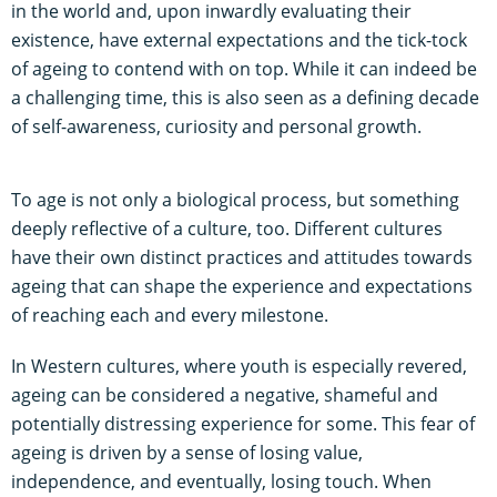
in the world and, upon inwardly evaluating their
existence, have external expectations and the tick-tock
of ageing to contend with on top. While it can indeed be
a challenging time, this is also seen as a defining decade
of self-awareness, curiosity and personal growth.
To age is not only a biological process, but something
deeply reflective of a culture, too. Different cultures
have their own distinct practices and attitudes towards
ageing that can shape the experience and expectations
of reaching each and every milestone.
In Western cultures, where youth is especially revered,
ageing can be considered a negative, shameful and
potentially distressing experience for some. This fear of
ageing is driven by a sense of losing value,
independence, and eventually, losing touch. When