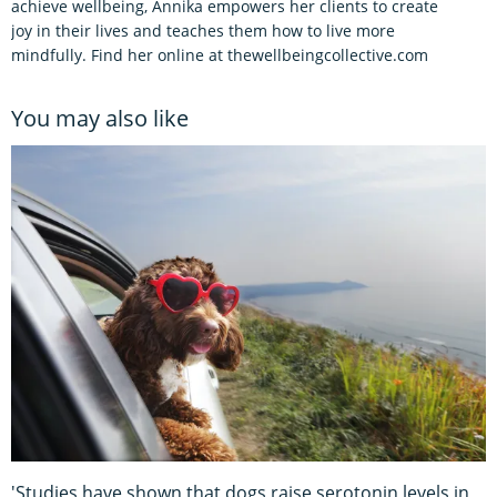
achieve wellbeing, Annika empowers her clients to create
joy in their lives and teaches them how to live more
mindfully. Find her online at thewellbeingcollective.com
You may also like
'Studies have shown that dogs raise serotonin levels in