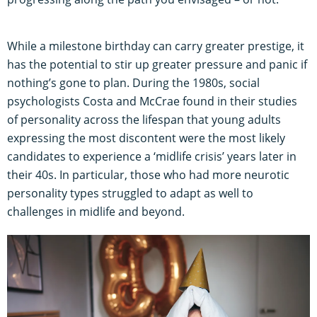
While a milestone birthday can carry greater prestige, it
has the potential to stir up greater pressure and panic if
nothing’s gone to plan. During the 1980s, social
psychologists Costa and McCrae found in their studies
of personality across the lifespan that young adults
expressing the most discontent were the most likely
candidates to experience a ‘midlife crisis’ years later in
their 40s. In particular, those who had more neurotic
personality types struggled to adapt as well to
challenges in midlife and beyond.