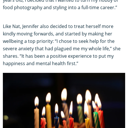
food photography and styling into a full-time career.”
Like Nat, Jennifer also decided to treat herself more
kindly moving forwards, and started by making her
wellbeing a top priority: “I chose to seek help for the
severe anxiety that had plagued me my whole life,” she
shares. “It has been a positive experience to put my
happiness and mental health first.”