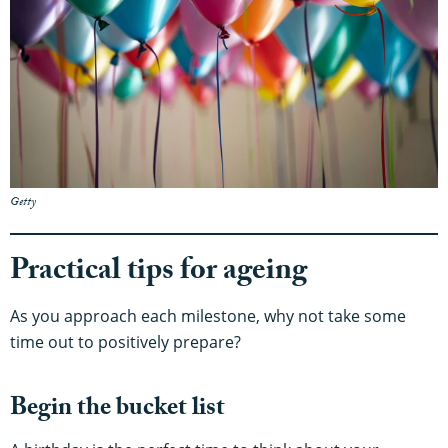
Getty
Practical tips for ageing
As you approach each milestone, why not take some
time out to positively prepare?
Begin the bucket list