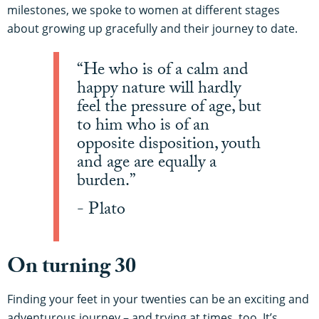
milestones, we spoke to women at different stages
about growing up gracefully and their journey to date.
“He who is of a calm and
happy nature will hardly
feel the pressure of age, but
to him who is of an
opposite disposition, youth
and age are equally a
burden.”
- Plato
On turning 30
Finding your feet in your twenties can be an exciting and
adventurous journey – and trying at times, too. It’s