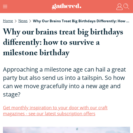
Home
News
Why Our Brains Treat Big Birthdays Differently: How To Survive A Milestone Birthday
Why our brains treat big birthdays
differently: how to survive a
milestone birthday
Approaching a milestone age can hail a great
party but also send us into a tailspin. So how
can we move gracefully into a new age and
stage?
Get monthly inspiration to your door with our craft
magazines - see our latest subscription offers