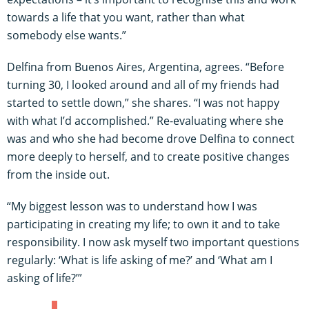
towards a life that you want, rather than what
somebody else wants.”
Delfina from Buenos Aires, Argentina, agrees. “Before
turning 30, I looked around and all of my friends had
started to settle down,” she shares. “I was not happy
with what I’d accomplished.” Re-evaluating where she
was and who she had become drove Delfina to connect
more deeply to herself, and to create positive changes
from the inside out.
“My biggest lesson was to understand how I was
participating in creating my life; to own it and to take
responsibility. I now ask myself two important questions
regularly: ‘What is life asking of me?’ and ‘What am I
asking of life?’”