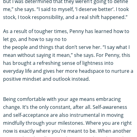
but I was determined that they weren’t going to define
me,” she says. “I said to myself, ‘I deserve better’. I took
stock, I took responsibility, and a real shift happened.”
As a result of tougher times, Penny has learned how to
let go, and how to say no to
the people and things that don’t serve her. “I say what I
mean without saying it mean,” she says. For Penny, this
has brought a refreshing sense of lightness into
everyday life and gives her more headspace to nurture a
positive mindset and outlook instead.
Being comfortable with your age means embracing
change. It’s the only constant, after all. Self-awareness
and self-acceptance are also instrumental in moving
mindfully through your milestones. Where you are right
now is exactly where you’re meant to be. When another