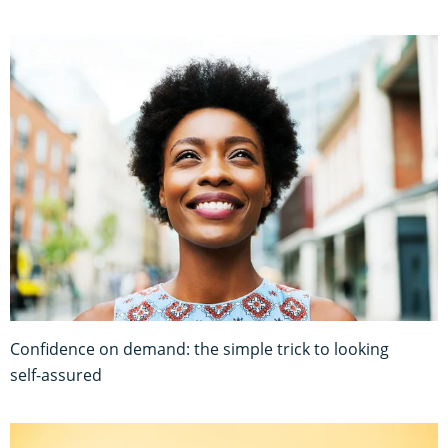
Confidence on demand: the simple trick to looking
self-assured