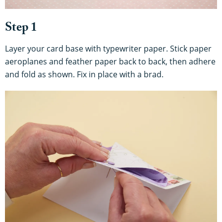
Step 1
Layer your card base with typewriter paper. Stick paper
aeroplanes and feather paper back to back, then adhere
and fold as shown. Fix in place with a brad.