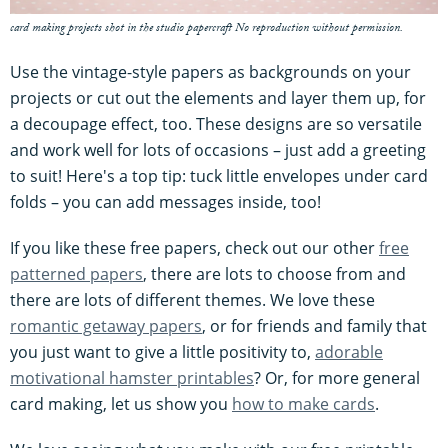
card making projects shot in the studio papercraft No reproduction without permission.
Use the vintage-style papers as backgrounds on your
projects or cut out the elements and layer them up, for
a decoupage effect, too. These designs are so versatile
and work well for lots of occasions – just add a greeting
to suit! Here's a top tip: tuck little envelopes under card
folds – you can add messages inside, too!
If you like these free papers, check out our other
free
patterned papers
, there are lots to choose from and
there are lots of different themes. We love these
romantic getaway papers
, or for friends and family that
you just want to give a little positivity to,
adorable
motivational hamster printables
? Or, for more general
card making, let us show you
how to make cards
.