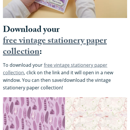
Download your
free vintage stationery paper
collection
:
To download your
free vintage stationery paper
collection
, click on the link and it will open in a new
window. You can then save/download the vintage
stationery paper collection!