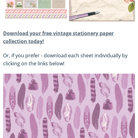
Download your free vintage stationery paper
collection today!
Or, if you prefer - download each sheet individually by
clicking on the links below!