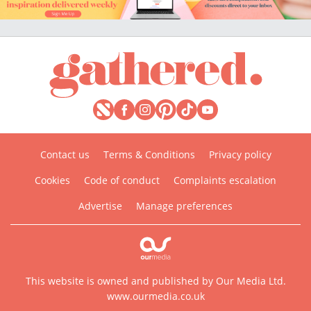
Contact us
Terms & Conditions
Privacy policy
Cookies
Code of conduct
Complaints escalation
Advertise
Manage preferences
This website is owned and published by Our Media Ltd.
www.ourmedia.co.uk