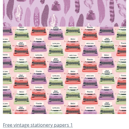
Free vintage stationery papers 1