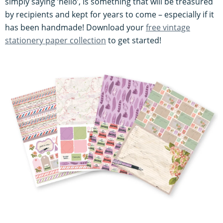
simply saying ‘hello’, is something that will be treasured
by recipients and kept for years to come – especially if it
has been handmade! Download your
free vintage
stationery paper collection
to get started!