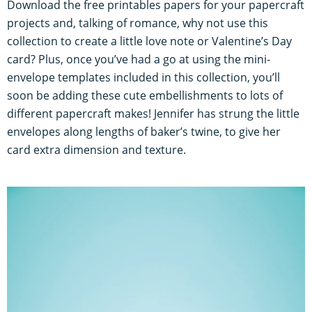
Download the free printables papers for your papercraft
projects and, talking of romance, why not use this
collection to create a little love note or Valentine’s Day
card? Plus, once you’ve had a go at using the mini-
envelope templates included in this collection, you’ll
soon be adding these cute embellishments to lots of
different papercraft makes! Jennifer has strung the little
envelopes along lengths of baker’s twine, to give her
card extra dimension and texture.