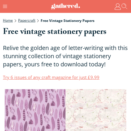
Home
Papercraft
Free Vintage Stationery Papers
Free vintage stationery papers
Relive the golden age of letter-writing with this
stunning collection of vintage stationery
papers, yours free to download today!
Try 6 issues of any craft magazine for just £9.99