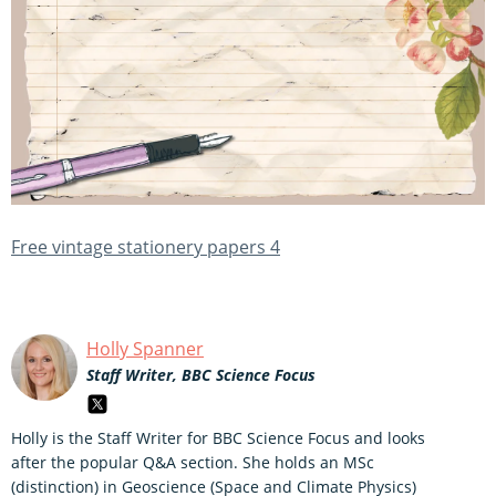
Free vintage stationery papers 4
Holly Spanner
Staff Writer, BBC Science Focus
Holly is the Staff Writer for BBC Science Focus and looks
after the popular Q&A section. She holds an MSc
(distinction) in Geoscience (Space and Climate Physics)