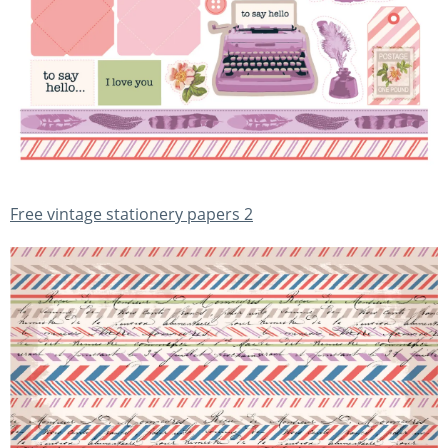
Free vintage stationery papers 2