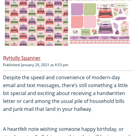
Holly Spanner
Published: January 29, 2021 at 4:53 pm
Despite the speed and convenience of modern-day
email and text messages, there’s still something a little
bit special and exciting about receiving a handwritten
letter or card among the usual pile of household bills
and junk mail that land in your hallway.
A heartfelt note wishing someone happy birthday, or