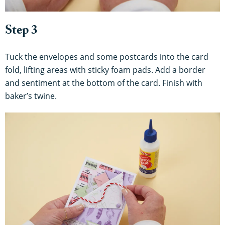
Step 3
Tuck the envelopes and some postcards into the card
fold, lifting areas with sticky foam pads. Add a border
and sentiment at the bottom of the card. Finish with
baker’s twine.