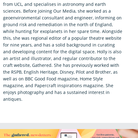
from UCL, and specialises in astronomy and earth
sciences. Before joining Our Media, she worked as a
geoenvironmental consultant and engineer, informing on
ground risk and remediation in the north of England,
while hunting for exoplanets in her spare time. Alongside
this, she was regional editor of a popular theatre website
for nine years, and has a solid background in curating
and developing content for the digital space. Holly is also
an artist and illustrator, and regular contributor to the
craft website, Gathered. She has previously worked with
the RSPB, English Heritage, Disney, Pilot and Brother, as
well as on BBC Good Food magazine, Home Style
magazine, and Papercraft inspirations magazine. She
enjoys photography and has a sustained interest in
antiques.