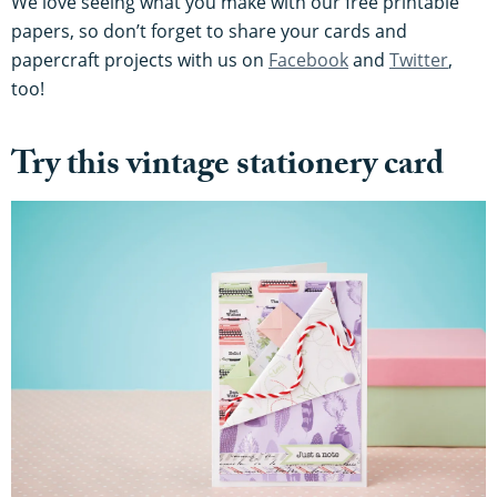
We love seeing what you make with our free printable
papers, so don’t forget to share your cards and
papercraft projects with us on
Facebook
and
Twitter
,
too!
Try this vintage stationery card