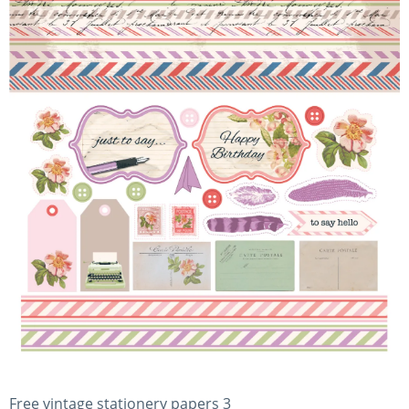
Free vintage stationery papers 3