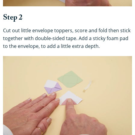
Step 2
Cut out little envelope toppers, score and fold then stick
together with double-sided tape. Add a sticky foam pad
to the envelope, to add a little extra depth.