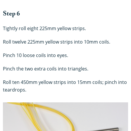
Step 6
Tightly roll eight 225mm yellow strips.
Roll twelve 225mm yellow strips into 10mm coils.
Pinch 10 loose coils into eyes.
Pinch the two extra coils into triangles.
Roll ten 450mm yellow strips into 15mm coils; pinch into
teardrops.