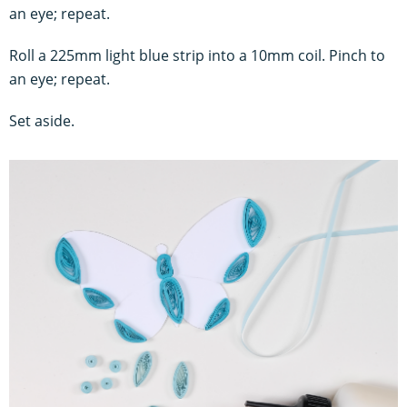
an eye; repeat.
Roll a 225mm light blue strip into a 10mm coil. Pinch to
an eye;
repeat.
Set aside.