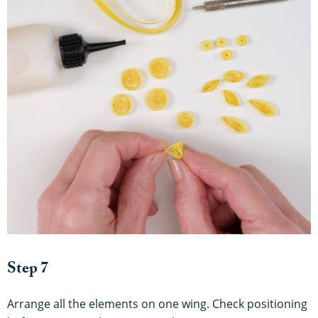
Step 7
Arrange all the elements on one wing. Check positioning