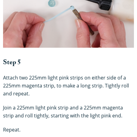
Step 5
Attach two 225mm light pink strips on either side of a
225mm magenta strip, to make a long strip. Tightly roll
and repeat.
Join a 225mm light pink strip and a 225mm magenta
strip and roll tightly, starting with the light pink end.
Repeat
.