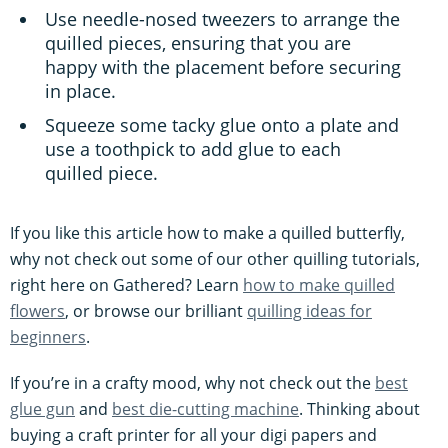
Use needle-nosed tweezers to arrange the
quilled pieces, ensuring that you are
happy with the placement before securing
in place.
Squeeze some tacky glue onto a plate and
use a toothpick to add glue to each
quilled piece.
If you like this article how to make a quilled butterfly,
why not check out some of our other quilling tutorials,
right here on Gathered? Learn
how to make quilled
flowers
, or browse our brilliant
quilling ideas for
beginners
.
If you’re in a crafty mood, why not check out the
best
glue gun
and
best die-cutting machine
. Thinking about
buying a craft printer for all your digi papers and