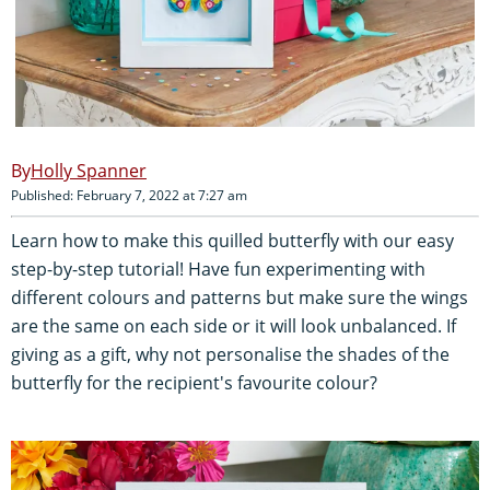
Holly Spanner
Published: February 7, 2022 at 7:27 am
Learn how to make this quilled butterfly with our easy
step-by-step tutorial! Have fun experimenting with
different colours and patterns but make sure the wings
are the same on each side or it will look unbalanced. If
giving as a gift, why not personalise the shades of the
butterfly for the recipient's favourite colour?