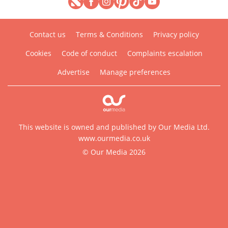
Contact us
Terms & Conditions
Privacy policy
Cookies
Code of conduct
Complaints escalation
Advertise
Manage preferences
This website is owned and published by Our Media Ltd.
www.ourmedia.co.uk
© Our Media 2026