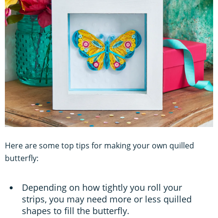
Here are some top tips for making your own quilled
butterfly:
Depending on how tightly you roll your
strips, you may need more or less quilled
shapes to fill the butterfly.