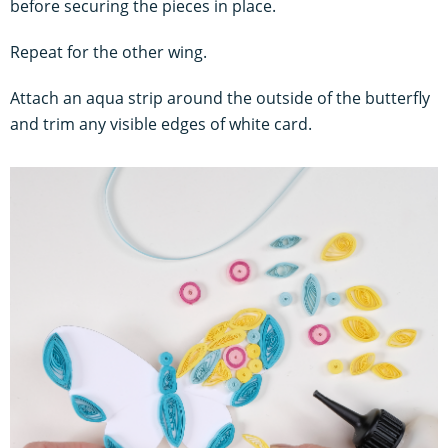
before securing the pieces in place.
Repeat for the other wing.
Attach an aqua strip around the outside of the butterfly
and trim any visible edges of white card.