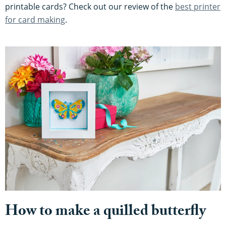
printable cards? Check out our review of the
best printer
for card making
.
How to make a quilled butterfly