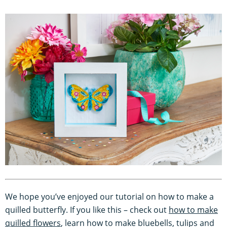
We hope you’ve enjoyed our tutorial on how to make a
quilled butterfly. If you like this – check out
how to make
quilled flowers
, learn how to make bluebells, tulips and