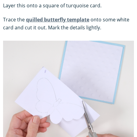
Layer this onto a square of turquoise card.
Trace the
quilled butterfly template
onto some white
card and cut it out. Mark the details lightly.