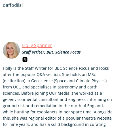
daffodils!
Holly Spanner
Staff Writer, BBC Science Focus
Holly is the Staff Writer for BBC Science Focus and looks
after the popular Q&A section. She holds an MSc
(distinction) in Geoscience (Space and Climate Physics)
from UCL, and specialises in astronomy and earth
sciences. Before joining Our Media, she worked as a
geoenvironmental consultant and engineer, informing on
ground risk and remediation in the north of England,
while hunting for exoplanets in her spare time. Alongside
this, she was regional editor of a popular theatre website
for nine years, and has a solid background in curating