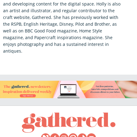
and developing content for the digital space. Holly is also
an artist and illustrator, and regular contributor to the
craft website, Gathered. She has previously worked with
the RSPB, English Heritage, Disney, Pilot and Brother, as
well as on BBC Good Food magazine, Home Style
magazine, and Papercraft inspirations magazine. She
enjoys photography and has a sustained interest in
antiques.