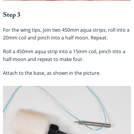
Step 3
For the wing tips, join two 450mm aqua strips, roll into a
20mm coil and pinch into a half moon. Repeat.
Roll a 450mm aqua strip into a 15mm coil, pinch into a
half-moon and repeat to make four.
Attach to the base, as shown in the picture.