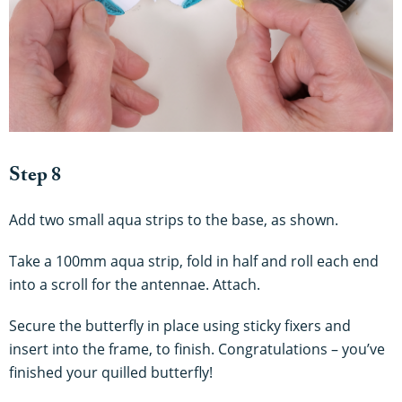
Step 8
Add two small aqua strips to the base, as shown.
Take a 100mm aqua strip, fold in half and roll each end
into a scroll for the antennae. Attach.
Secure the butterfly in place using sticky fixers and
insert into the frame, to finish. Congratulations – you’ve
finished your quilled butterfly!