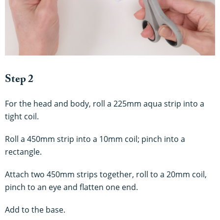
Step 2
For the head and body, roll a 225mm aqua strip into a
tight coil.
Roll a 450mm strip into a 10mm coil; pinch into a
rectangle.
Attach two 450mm strips together, roll to a 20mm coil,
pinch to an eye and flatten one end.
Add to
the
base.