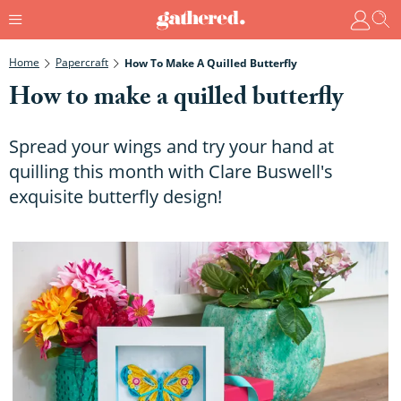
Home
Papercraft
How To Make A Quilled Butterfly
How to make a quilled butterfly
Spread your wings and try your hand at
quilling this month with Clare Buswell's
exquisite butterfly design!