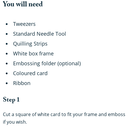
You will need
Tweezers
Standard Needle Tool
Quilling Strips
White box frame
Embossing folder (optional)
Coloured card
Ribbon
Step 1
Cut a square of white card
to fit your frame and emboss
if you wish.