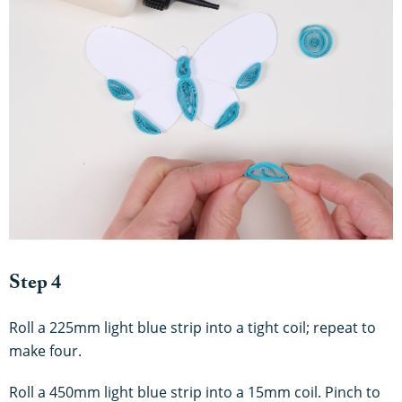
Step 4
Roll a 225mm light blue strip into a tight coil; repeat to
make four.
Roll a 450mm light blue strip into a 15mm coil. Pinch to