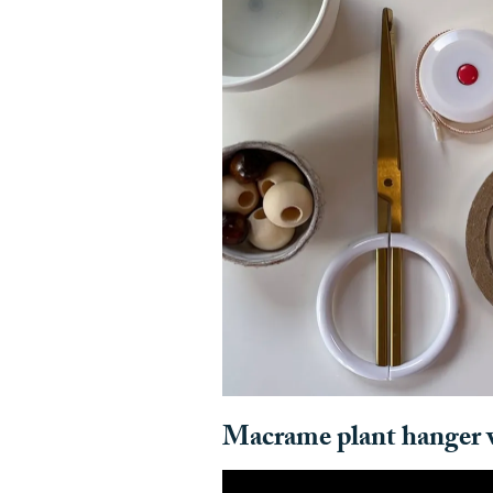
Macrame plant hanger v