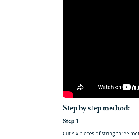
Step by step method:
Step 1
Cut six pieces of string three m