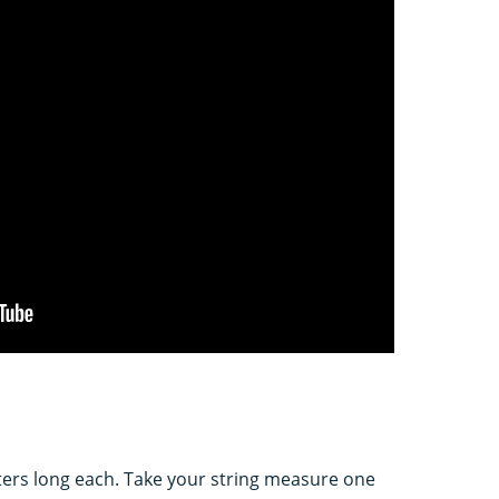
eters long each. Take your string measure one