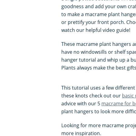
goodness and add your own craft
to make a macrame plant hanger
or prettify your front porch. C
watch our helpful video guide!
These macrame plant hangers are
have no windowsills or shelf sp
hanger tutorial and whip up a bu
Plants always make the best gifts
This tutorial uses a few differe
these knots check out our
basic
advice with our 5
macrame for b
plant hangers to look more diffic
Looking for more macrame proje
more inspiration.