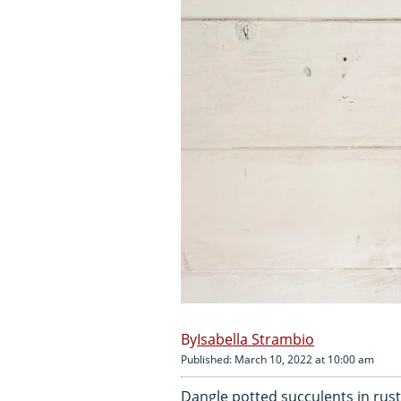
Isabella Strambio
Published: March 10, 2022 at 10:00 am
Dangle potted succulents in rust