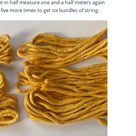
 it in half measure one and a half meters again
five more times to get six bundles of string.