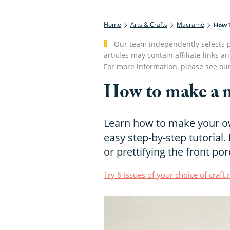
Home
Arts & Crafts
Macramé
How 
Our team independently selects p
articles may contain affiliate link
For more information, please see ou
How to make a 
Learn how to make your o
easy step-by-step tutorial.
or prettifying the front por
Try 6 issues of your choice of craf