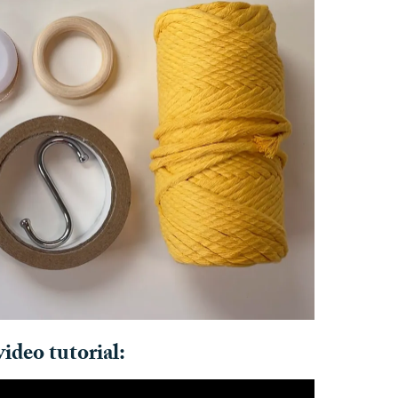
ideo tutorial: