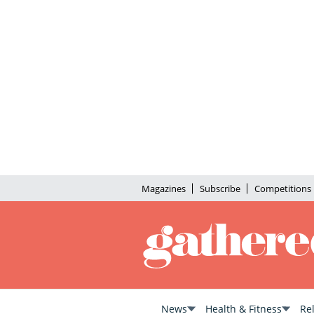
Magazines
Subscribe
Competitions
News
Health & Fitness
Re