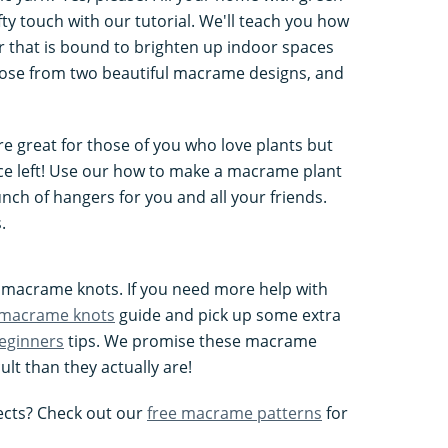
y touch with our tutorial. We'll teach you how
 that is bound to brighten up indoor spaces
hoose from two beautiful macrame designs, and
 great for those of you who love plants but
ace left! Use our how to make a macrame plant
nch of hangers for you and all your friends.
.
nt macrame knots. If you need more help with
 macrame knots
guide and pick up some extra
eginners
tips. We promise these macrame
ult than they actually are!
cts? Check out our
free macrame patterns
for