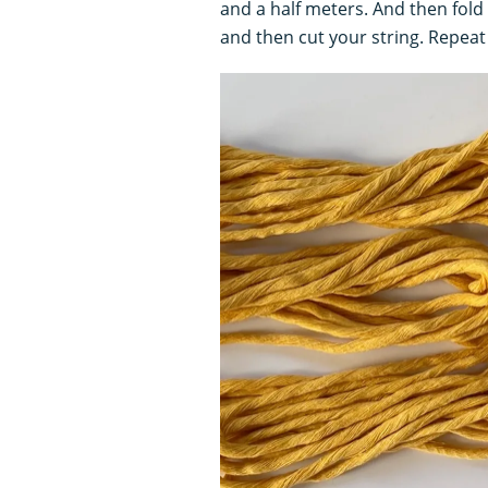
and a half meters. And then fold
and then cut your string. Repeat 