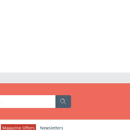
Magazine Offers
Newsletters