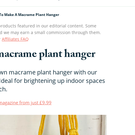
To Make A Macrame Plant Hanger
roducts featured in our editorial content. Some
s and we may earn a small commission through them.
r
Affiliates FAQ
macrame plant hanger
wn macrame plant hanger with our
 Ideal for brightening up indoor spaces
ch.
t magazine from just £9.99