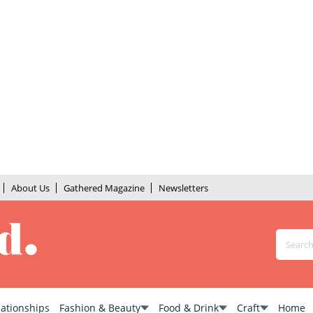
About Us
Gathered Magazine
Newsletters
lationships
Fashion & Beauty
Food & Drink
Craft
Home