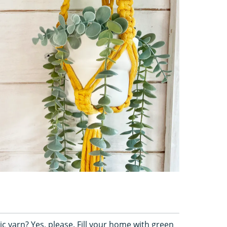
ic yarn? Yes, please. Fill your home with green