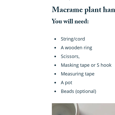
Macrame plant hang
You will need:
String/cord
A wooden ring
Scissors,
Masking tape or S hook
Measuring tape
A pot
Beads (optional)