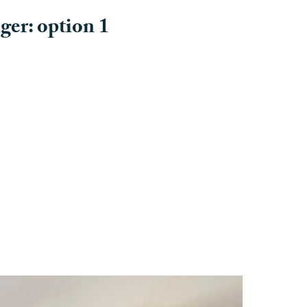
er: option 1