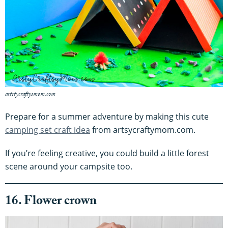
artstycraftysmom.com
Prepare for a summer adventure by making this cute
camping set craft idea
from artsycraftymom.com.
If you’re feeling creative, you could build a little forest
scene around your campsite too.
16. Flower crown