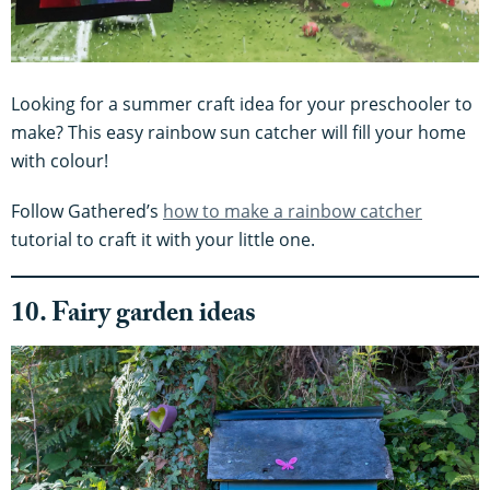
Looking for a summer craft idea for your preschooler to
make? This easy rainbow sun catcher will fill your home
with colour!
Follow Gathered’s
how to make a rainbow catcher
tutorial to craft it with your little one.
10. Fairy garden ideas