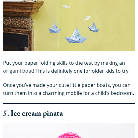
Put your paper folding skills to the test by making an
origami boat
! This is definitely one for older kids to try.
Once you’ve made your cute little paper boats, you can
turn them into a charming mobile for a child’s bedroom.
5. Ice cream pinata