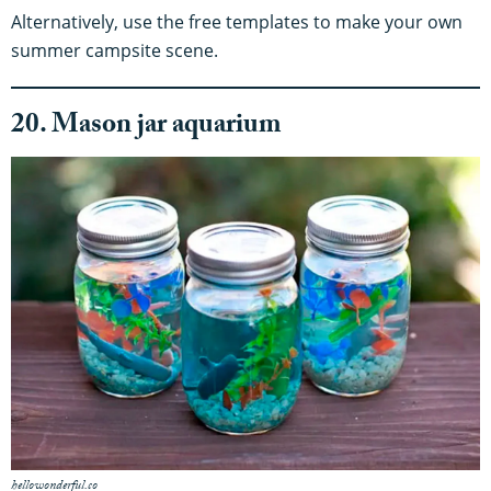
Alternatively, use the free templates to make your own
summer campsite scene.
20. Mason jar aquarium
hellowonderful.co