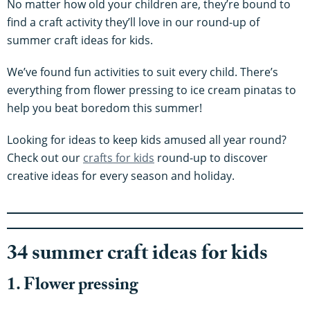
No matter how old your children are, they’re bound to
find a craft activity they’ll love in our round-up of
summer craft ideas for kids.
We’ve found fun activities to suit every child. There’s
everything from flower pressing to ice cream pinatas to
help you beat boredom this summer!
Looking for ideas to keep kids amused all year round?
Check out our
crafts for kids
round-up to discover
creative ideas for every season and holiday.
34 summer craft ideas for kids
1. Flower pressing