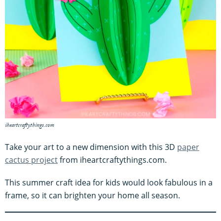
iheartcraftythings.com
Take your art to a new dimension with this 3D
paper
cactus project
from iheartcraftythings.com.
This summer craft idea for kids would look fabulous in a
frame, so it can brighten your home all season.