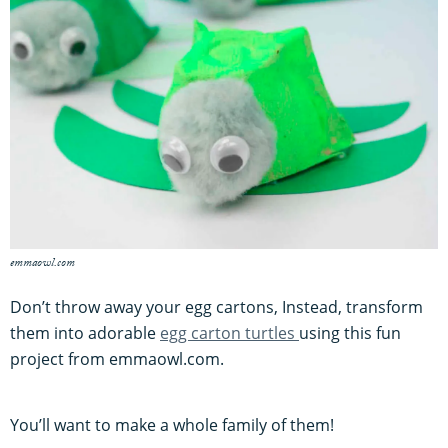
emmaowl.com
Don’t throw away your egg cartons, Instead, transform
them into adorable
egg carton turtles
using this fun
project from emmaowl.com.
You’ll want to make a whole family of them!