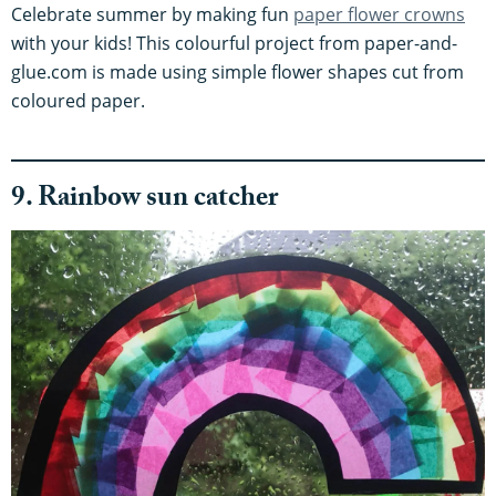
Celebrate summer by making fun
paper flower crowns
with your kids! This colourful project from paper-and-
glue.com is made using simple flower shapes cut from
coloured paper.
9. Rainbow sun catcher