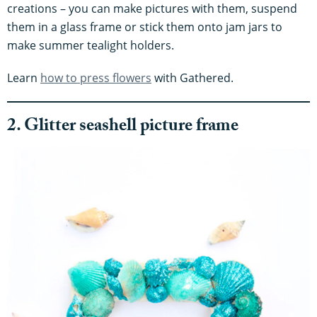
creations – you can make pictures with them, suspend
them in a glass frame or stick them onto jam jars to
make summer tealight holders.
Learn
how to press flowers
with Gathered.
2. Glitter seashell picture frame