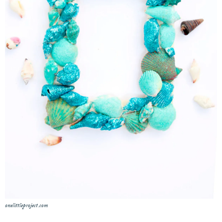
onelittleproject.com