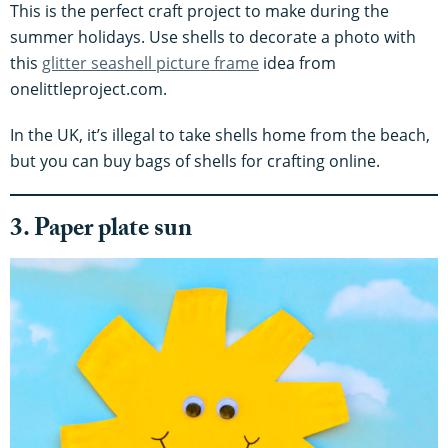
This is the perfect craft project to make during the
summer holidays. Use shells to decorate a photo with
this
glitter seashell picture frame
idea from
onelittleproject.com.
In the UK, it’s illegal to take shells home from the beach,
but you can buy bags of shells for crafting online.
3. Paper plate sun