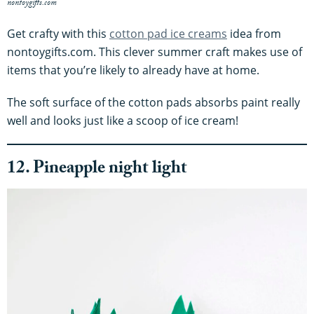
nontoygifts.com
Get crafty with this
cotton pad ice creams
idea from
nontoygifts.com. This clever summer craft makes use of
items that you’re likely to already have at home.
The soft surface of the cotton pads absorbs paint really
well and looks just like a scoop of ice cream!
12. Pineapple night light