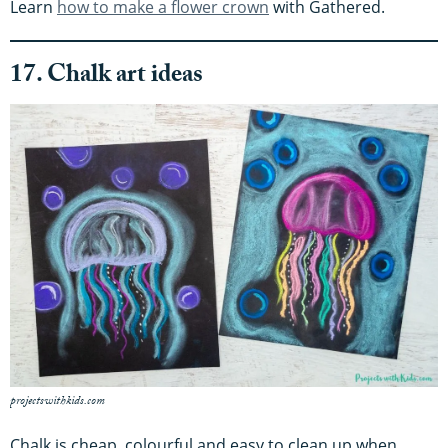
Learn
how to make a flower crown
with Gathered.
17. Chalk art ideas
projectswithkids.com
Chalk is cheap, colourful and easy to clean up when