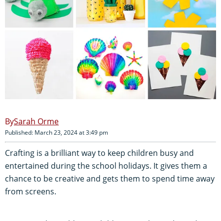
Sarah Orme
Published: March 23, 2024 at 3:49 pm
Crafting is a brilliant way to keep children busy and
entertained during the school holidays. It gives them a
chance to be creative and gets them to spend time away
from screens.