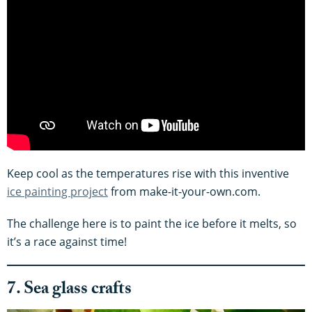
Keep cool as the temperatures rise with this inventive
ice painting project
from make-it-your-own.com.
The challenge here is to paint the ice before it melts, so
it’s a race against time!
7. Sea glass crafts