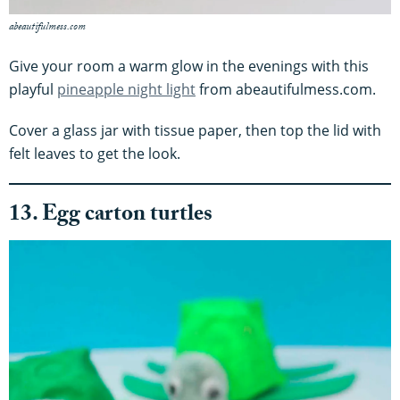
abeautifulmess.com
Give your room a warm glow in the evenings with this
playful
pineapple night light
from abeautifulmess.com.
Cover a glass jar with tissue paper, then top the lid with
felt leaves to get the look.
13. Egg carton turtles