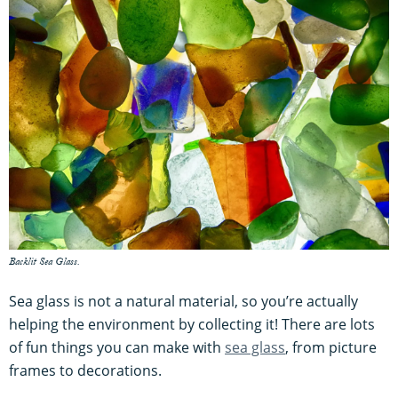
Backlit Sea Glass.
Sea glass is not a natural material, so you’re actually
helping the environment by collecting it! There are lots
of fun things you can make with
sea glass
, from picture
frames to decorations.