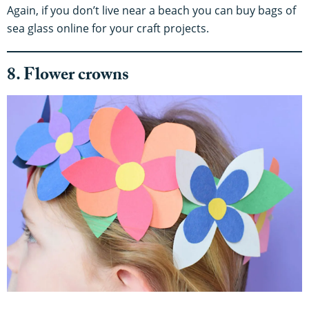
Again, if you don’t live near a beach you can buy bags of
sea glass online for your craft projects.
8. Flower crowns