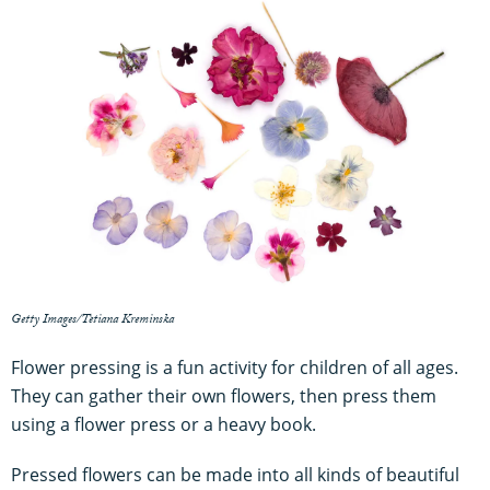
Getty Images/Tetiana Kreminska
Flower pressing is a fun activity for children of all ages.
They can gather their own flowers, then press them
using a flower press or a heavy book.
Pressed flowers can be made into all kinds of beautiful