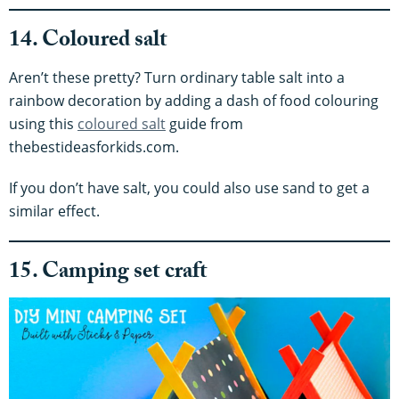
14. Coloured salt
Aren’t these pretty? Turn ordinary table salt into a
rainbow decoration by adding a dash of food colouring
using this
coloured salt
guide from
thebestideasforkids.com.
If you don’t have salt, you could also use sand to get a
similar effect.
15. Camping set craft