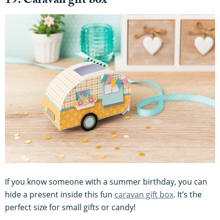
19. Caravan gift box
If you know someone with a summer birthday, you can
hide a present inside this fun
caravan gift box
. It’s the
perfect size for small gifts or candy!