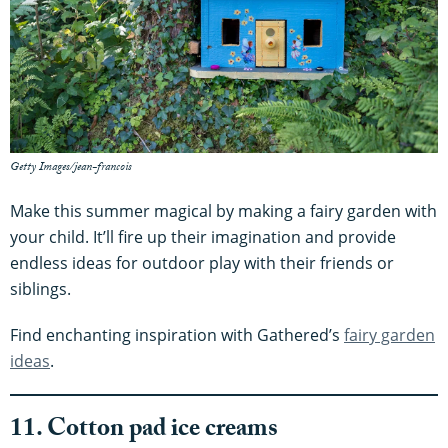
Getty Images/jean-francois
Make this summer magical by making a fairy garden with
your child. It’ll fire up their imagination and provide
endless ideas for outdoor play with their friends or
siblings.
Find enchanting inspiration with Gathered’s
fairy garden
ideas
.
11. Cotton pad ice creams