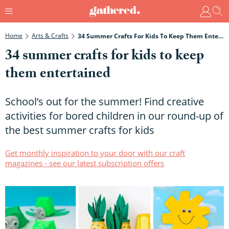
Home
Arts & Crafts
34 Summer Crafts For Kids To Keep Them Entertained
34 summer crafts for kids to keep
them entertained
School’s out for the summer! Find creative
activities for bored children in our round-up of
the best summer crafts for kids
Get monthly inspiration to your door with our craft
magazines - see our latest subscription offers