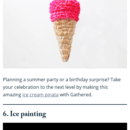
Planning a summer party or a birthday surprise? Take
your celebration to the next level by making this
amazing
ice cream pinata
with Gathered.
6. Ice painting