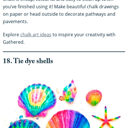
you’ve finished using it! Make beautiful chalk drawings
on paper or head outside to decorate pathways and
pavements.
Explore
chalk art ideas
to inspire your creativity with
Gathered.
18. Tie dye shells