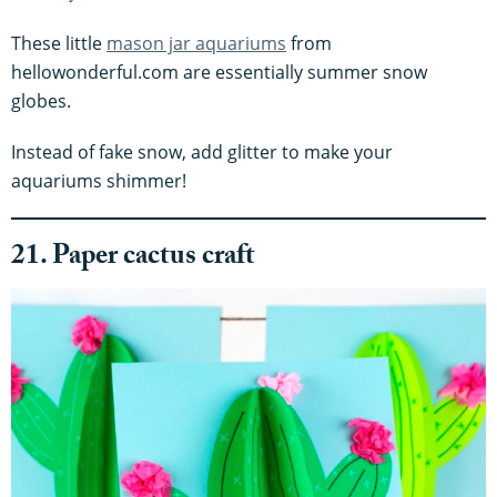
These little
mason jar aquariums
from
hellowonderful.com are essentially summer snow
globes.
Instead of fake snow, add glitter to make your
aquariums shimmer!
21. Paper cactus craft