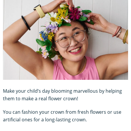
Make your child’s day blooming marvellous by helping
them to make a real flower crown!
You can fashion your crown from fresh flowers or use
artificial ones for a long-lasting crown.