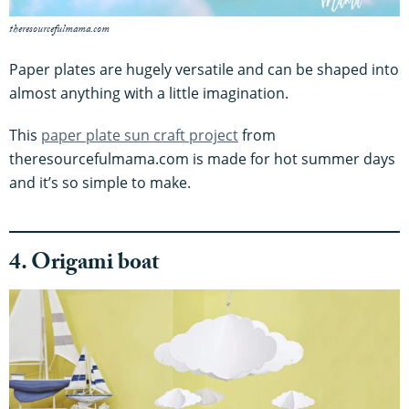
theresourcefulmama.com
Paper plates are hugely versatile and can be shaped into
almost anything with a little imagination.
This
paper plate sun craft project
from
theresourcefulmama.com is made for hot summer days
and it’s so simple to make.
4. Origami boat