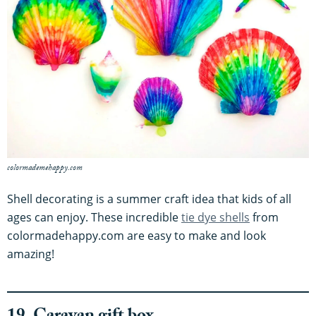
colormademehappy.com
Shell decorating is a summer craft idea that kids of all
ages can enjoy. These incredible
tie dye shells
from
colormadehappy.com are easy to make and look
amazing!