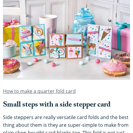
How to make a quarter fold card
Small steps with a side stepper card
Side steppers are really versatile card folds and the best
thing about them is they are super-simple to make from
plain shop-bought card blanks too. This fold is not just