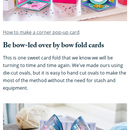
How to make a corner pop-up card
Be bow-led over by bow fold cards
This is one sweet card fold that we know we will be
turning to time and time again. We've made ours using
die-cut ovals, but it is easy to hand cut ovals to make the
most of the method without the need for stash and
equipment.