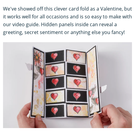
We've showed off this clever card fold as a Valentine, but
it works well for all occasions and is so easy to make with
our video guide. Hidden panels inside can reveal a
greeting, secret sentiment or anything else you fancy!