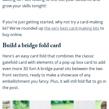
grow your skills tonight!
If you're just getting started, why not try a card-making
kit? We've rounded up
the very best card-making kits
to
buy online.
Build a bridge fold card
Here's an easy card fold that combines the classic
gatefold card with elements of a pop up box card to add
even more 3D fun! A bridge panel sits between the two
front sections, ready to make a showcase of any
embellishment you fancy. Plus, it will still fold flat to go in
the post.