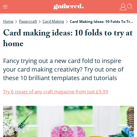
Home
Papercraft
Card Making
Card Making Ideas: 10 Folds To Try At Home
Card making ideas: 10 folds to try at
home
Fancy trying out a new card fold to inspire
your card making creativity? Try out one of
these 10 brilliant templates and tutorials
Try 6 issues of any craft magazine from just £9.99