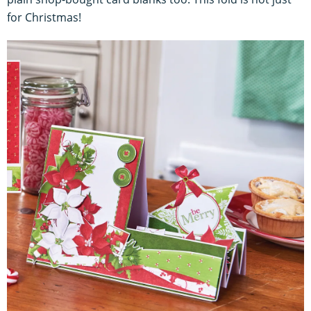
for Christmas!