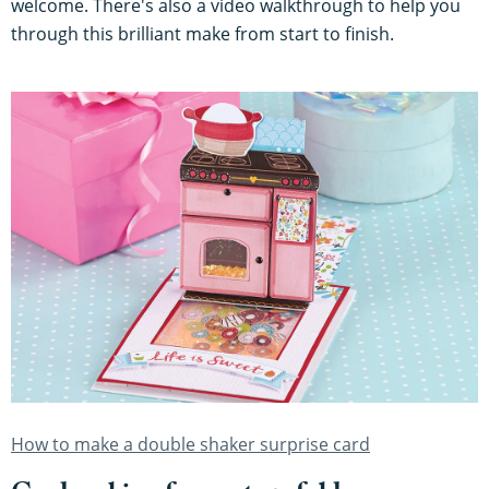
welcome. There's also a video walkthrough to help you
through this brilliant make from start to finish.
How to make a double shaker surprise card