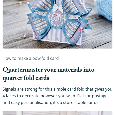
How to make a bow fold card
Quartermaster your materials into
quarter fold cards
Signals are strong for this simple card fold that gives you
4 faces to decorate however you wish. Flat for postage
and easy personalisation, it's a store staple for us.