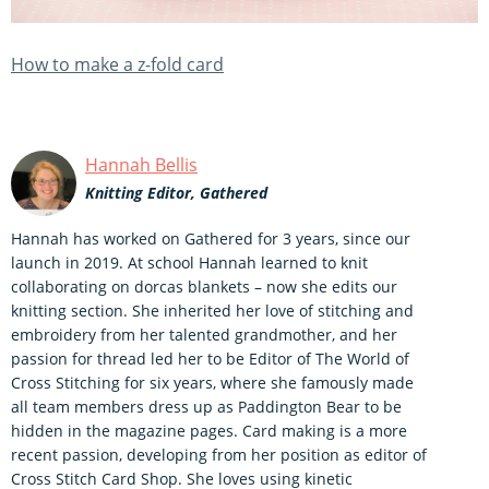
How to make a z-fold card
Hannah Bellis
Knitting Editor, Gathered
Hannah has worked on Gathered for 3 years, since our
launch in 2019. At school Hannah learned to knit
collaborating on dorcas blankets – now she edits our
knitting section. She inherited her love of stitching and
embroidery from her talented grandmother, and her
passion for thread led her to be Editor of The World of
Cross Stitching for six years, where she famously made
all team members dress up as Paddington Bear to be
hidden in the magazine pages. Card making is a more
recent passion, developing from her position as editor of
Cross Stitch Card Shop. She loves using kinetic