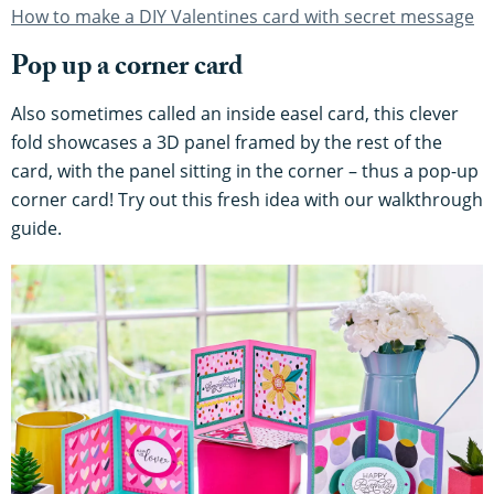
How to make a DIY Valentines card with secret message
Pop up a corner card
Also sometimes called an inside easel card, this clever
fold showcases a 3D panel framed by the rest of the
card, with the panel sitting in the corner – thus a pop-up
corner card! Try out this fresh idea with our walkthrough
guide.