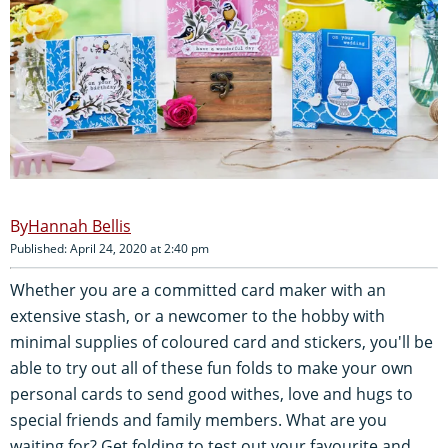
Hannah Bellis
Published: April 24, 2020 at 2:40 pm
Whether you are a committed card maker with an
extensive stash, or a newcomer to the hobby with
minimal supplies of coloured card and stickers, you'll be
able to try out all of these fun folds to make your own
personal cards to send good withes, love and hugs to
special friends and family members. What are you
waiting for? Get folding to test out your favourite and