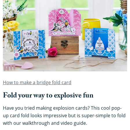
How to make a bridge fold card
Fold your way to explosive fun
Have you tried making explosion cards? This cool pop-
up card fold looks impressive but is super-simple to fold
with our walkthrough and video guide.