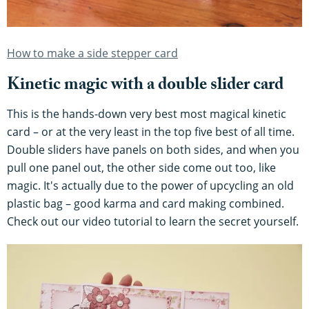
How to make a side stepper card
Kinetic magic with a double slider card
This is the hands-down very best most magical kinetic
card – or at the very least in the top five best of all time.
Double sliders have panels on both sides, and when you
pull one panel out, the other side come out too, like
magic. It's actually due to the power of upcycling an old
plastic bag – good karma and card making combined.
Check out our video tutorial to learn the secret yourself.