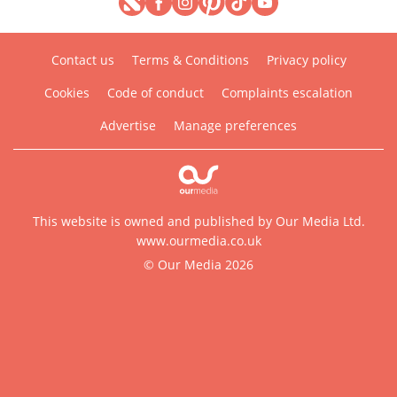
Contact us
Terms & Conditions
Privacy policy
Cookies
Code of conduct
Complaints escalation
Advertise
Manage preferences
This website is owned and published by Our Media Ltd.
www.ourmedia.co.uk
© Our Media 2026