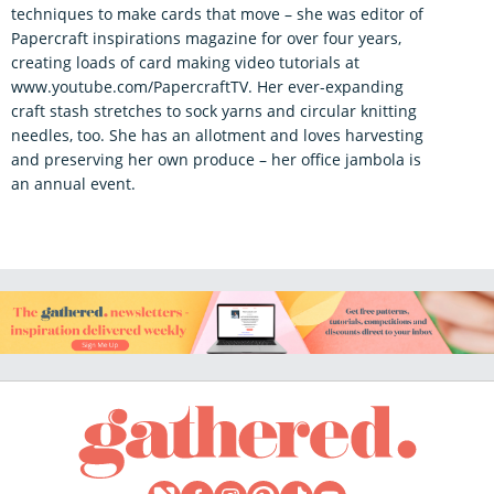
techniques to make cards that move – she was editor of
Papercraft inspirations magazine for over four years,
creating loads of card making video tutorials at
www.youtube.com/PapercraftTV. Her ever-expanding
craft stash stretches to sock yarns and circular knitting
needles, too. She has an allotment and loves harvesting
and preserving her own produce – her office jambola is
an annual event.