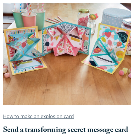
How to make an explosion card
Send a transforming secret message card