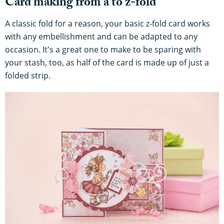
Card making from a to z-fold
A classic fold for a reason, your basic z-fold card works
with any embellishment and can be adapted to any
occasion. It's a great one to make to be sparing with
your stash, too, as half of the card is made up of just a
folded strip.