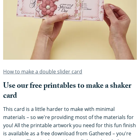
How to make a double slider card
Use our free printables to make a shaker
card
This card is a little harder to make with minimal
materials – so we're providing most of the materials for
you! All the printable artwork you need for this fun finish
is available as a free download from Gathered – you're