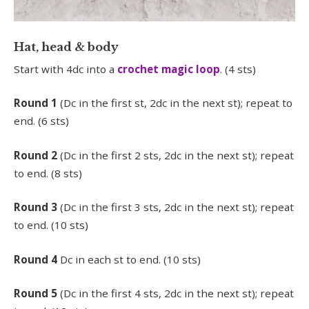
Hat, head & body
Start with 4dc into a
crochet magic loop
. (4 sts)
Round 1
(Dc in the first st, 2dc in the next st); repeat to
end. (6 sts)
Round 2
(Dc in the first 2 sts, 2dc in the next st); repeat
to end. (8 sts)
Round 3
(Dc in the first 3 sts, 2dc in the next st); repeat
to end. (10 sts)
Round 4
Dc in each st to end. (10 sts)
Round 5
(Dc in the first 4 sts, 2dc in the next st); repeat