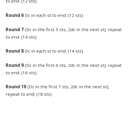
to end. (12 sts)
Round 6
Dc in each st to end. (12 sts)
Round 7
(Dc in the first 5 sts, 2dc in the next st); repeat
to end. (14 sts)
Round 8
Dc in each st to end. (14 sts)
Round 9
(Dc in the first 6 sts, 2dc in the next st); repeat
to end. (16 sts)
Round 10
(Dc in the first 7 sts, 2dc in the next st);
repeat to end. (18 sts)