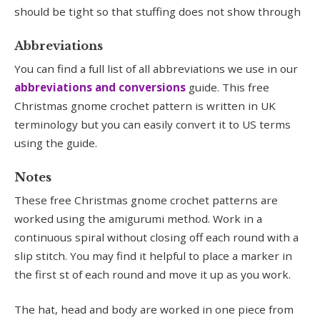
should be tight so that stuffing does not show through
Abbreviations
You can find a full list of all abbreviations we use in our
abbreviations and conversions
guide. This free
Christmas gnome crochet pattern is written in UK
terminology but you can easily convert it to US terms
using the guide.
Notes
These free Christmas gnome crochet patterns are
worked using the amigurumi method. Work in a
continuous spiral without closing off each round with a
slip stitch. You may find it helpful to place a marker in
the first st of each round and move it up as you work.
The hat, head and body are worked in one piece from