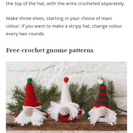
the top of the hat, with the arms crocheted separately.
Make three elves, starting in your choice of main
colour. If you want to make a stripy hat, change colour
every two rounds.
Free crochet gnome patterns