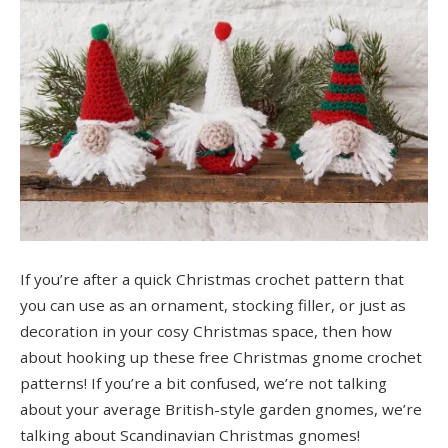
If you’re after a quick Christmas crochet pattern that
you can use as an ornament, stocking filler, or just as
decoration in your cosy Christmas space, then how
about hooking up these free Christmas gnome crochet
patterns! If you’re a bit confused, we’re not talking
about your average British-style garden gnomes, we’re
talking about Scandinavian Christmas gnomes!