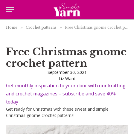
Home
»
Crochet patterns
»
Free Christmas gnome crochet pattern
Free Christmas gnome
crochet pattern
September 30, 2021
Liz Ward
Get monthly inspiration to your door with our knitting
and crochet magazines – subscribe and save 40%
today
Get ready for Christmas with these sweet and simple
Christmas gnome crochet patterns!