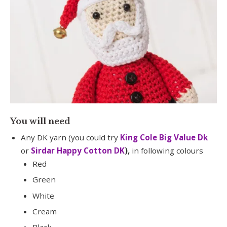
You will need
Any DK yarn (you could try
King Cole Big Value Dk
or
Sirdar Happy Cotton DK
),
in following colours
Red
Green
White
Cream