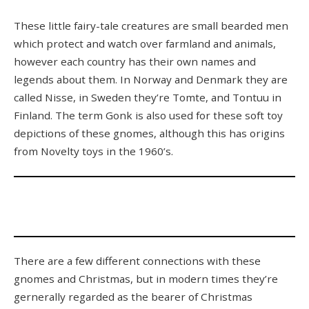
These little fairy-tale creatures are small bearded men
which protect and watch over farmland and animals,
however each country has their own names and
legends about them. In Norway and Denmark they are
called Nisse, in Sweden they’re Tomte, and Tontuu in
Finland. The term Gonk is also used for these soft toy
depictions of these gnomes, although this has origins
from Novelty toys in the 1960’s.
There are a few different connections with these
gnomes and Christmas, but in modern times they’re
gernerally regarded as the bearer of Christmas