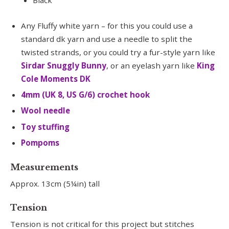
Black
Any Fluffy white yarn – for this you could use a
standard dk yarn and use a needle to split the
twisted strands, or you could try a fur-style yarn like
Sirdar Snuggly Bunny
, or an eyelash yarn like
King
Cole Moments DK
4mm (UK 8, US G/6) crochet hook
Wool needle
Toy stuffing
Pompoms
Measurements
Approx. 13cm (5¼in) tall
Tension
Tension is not critical for this project but stitches