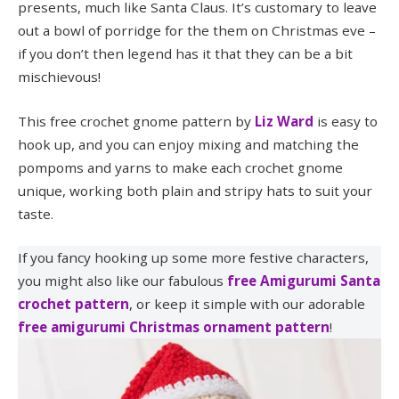
presents, much like Santa Claus. It’s customary to leave
out a bowl of porridge for the them on Christmas eve –
if you don’t then legend has it that they can be a bit
mischievous!
This free crochet gnome pattern by
Liz Ward
is easy to
hook up, and you can enjoy mixing and matching the
pompoms and yarns to make each crochet gnome
unique, working both plain and stripy hats to suit your
taste.
If you fancy hooking up some more festive characters,
you might also like our fabulous
free Amigurumi Santa
crochet pattern
, or keep it simple with our adorable
free amigurumi Christmas ornament pattern
!