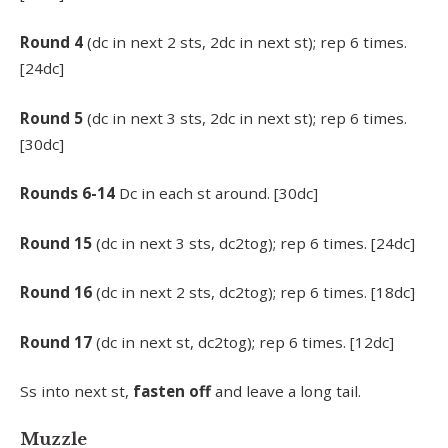
Round 4
(dc in next 2 sts, 2dc in next st); rep 6 times.
[24dc]
Round 5
(dc in next 3 sts, 2dc in next st); rep 6 times.
[30dc]
Rounds 6-14
Dc in each st around. [30dc]
Round 15
(dc in next 3 sts, dc2tog); rep 6 times. [24dc]
Round 16
(dc in next 2 sts, dc2tog); rep 6 times. [18dc]
Round 17
(dc in next st, dc2tog); rep 6 times. [12dc]
Ss into next st,
fasten off
and leave a long tail.
Muzzle