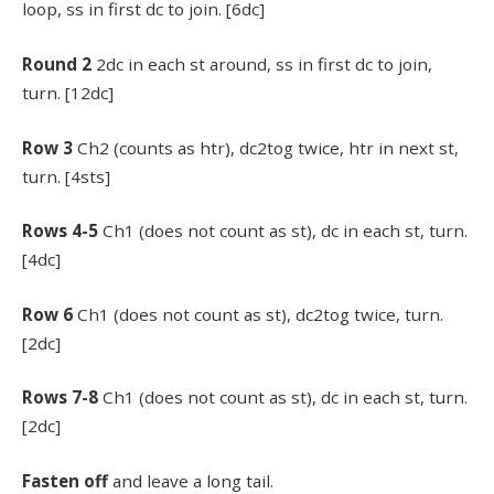
loop, ss in first dc to join. [6dc]
Round 2
2dc in each st around, ss in first dc to join,
turn. [12dc]
Row 3
Ch2 (counts as htr), dc2tog twice, htr in next st,
turn. [4sts]
Rows 4-5
Ch1 (does not count as st), dc in each st, turn.
[4dc]
Row 6
Ch1 (does not count as st), dc2tog twice, turn.
[2dc]
Rows 7-8
Ch1 (does not count as st), dc in each st, turn.
[2dc]
Fasten off
and leave a long tail.