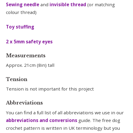
Sewing needle
and
invisible thread
(or matching
colour thread)
Toy stuffing
2 x 5mm safety eyes
Measurements
Approx. 21cm (8in) tall
Tension
Tension is not important for this project
Abbreviations
You can find a full list of all abbreviations we use in our
abbreviations and conversions
guide. The free dog
crochet pattern is written in UK terminology but you