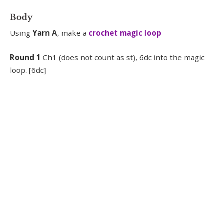
Body
Using
Yarn A
, make a
crochet magic loop
Round 1
Ch1 (does not count as st), 6dc into the magic
loop. [6dc]