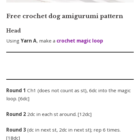
Free crochet dog amigurumi pattern
Head
Using
Yarn A
, make a
crochet magic loop
Round 1
Ch1 (does not count as st), 6dc into the magic
loop. [6dc]
Round 2
2dc in each st around. [12dc]
Round 3
(dc in next st, 2dc in next st); rep 6 times.
[18dc]