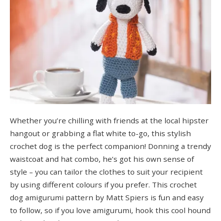
Whether you’re chilling with friends at the local hipster
hangout or grabbing a flat white to-go, this stylish
crochet dog is the perfect companion! Donning a trendy
waistcoat and hat combo, he’s got his own sense of
style – you can tailor the clothes to suit your recipient
by using different colours if you prefer. This crochet
dog amigurumi pattern by Matt Spiers is fun and easy
to follow, so if you love amigurumi, hook this cool hound