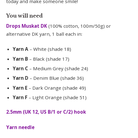
today and make someone smile!
You will need
Drops Muskat DK
(100% cotton, 100m/50g) or
alternative DK yarn, 1 ball each in:
Yarn A
– White (shade 18)
Yarn B
– Black (shade 17)
Yarn C
– Medium Grey (shade 24)
Yarn D
– Denim Blue (shade 36)
Yarn E
– Dark Orange (shade 49)
Yarn F
– Light Orange (shade 51)
2.5mm (UK 12, US B/1 or C/2) hook
Yarn needle