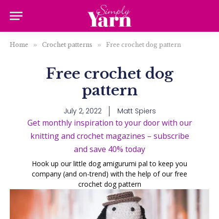
Home
»
Crochet patterns
»
Free crochet dog pattern
Free crochet dog
pattern
July 2, 2022
Matt Spiers
Get monthly inspiration to your door with our
knitting and crochet magazines – subscribe
and save 40% today
Hook up our little dog amigurumi pal to keep you
company (and on-trend) with the help of our free
crochet dog pattern