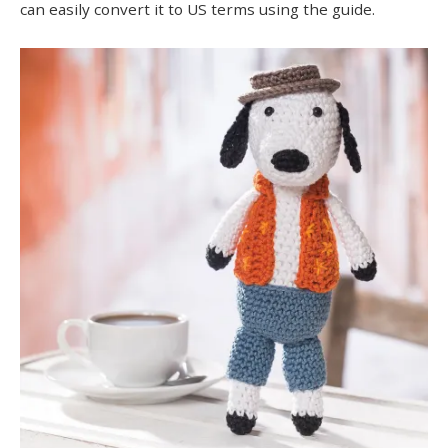
can easily convert it to US terms using the guide.