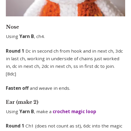
Nose
Using
Yarn B
, ch4.
Round 1
Dc in second ch from hook and in next ch, 3dc
in last ch, working in underside of chains just worked
in, dc in next ch, 2dc in next ch, ss in first dc to join.
[8dc]
Fasten off
and weave in ends.
Ear (make 2)
Using
Yarn B
, make a
crochet magic loop
Round 1
Ch1 (does not count as st), 6dc into the magic