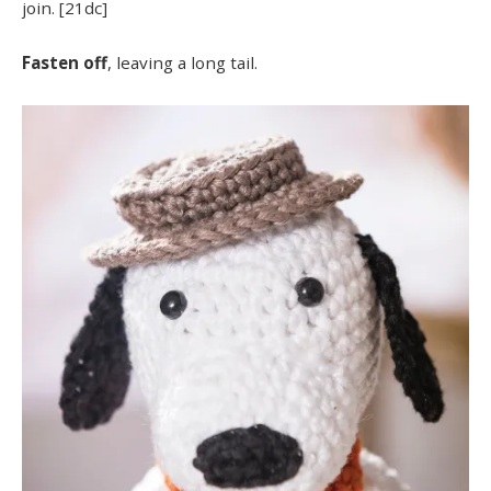
join. [21dc]
Fasten off
, leaving a long tail.