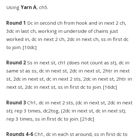
Using
Yarn A
, ch5.
Round 1
Dc in second ch from hook and in next 2 ch,
3dc in last ch, working in underside of chains just
worked in, dc in next 2 ch, 2dc in next ch, ss in first dc
to join. [10dc]
Round 2
Ss in next st, ch1 (does not count as st), dc in
same st as ss, dc in next st, 2dc in next st, 2htr in next
st, 2dc in next st, dc in next 2 sts, 2dc in next st, 2htr in
next st, 2dc in next st, ss in first dc to join. [16dc]
Round 3
Ch1, dc in next 2 sts, (dc in next st, 2dc in next
st); rep 3 times, dc2tog, (2dc in next st, dc in next st);
rep 3 times, ss in first dc to join. [21dc]
Rounds 4-6
Ch1, dc in each st around, ss in first dc to