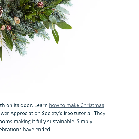
th on its door. Learn
how to make Christmas
wer Appreciation Society's free tutorial. They
ooms making it fully sustainable. Simply
ebrations have ended.