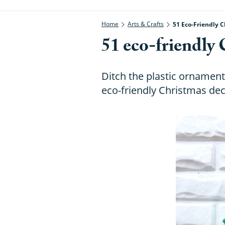
Home
Arts & Crafts
51 Eco-Friendly C
51 eco-friendly 
Ditch the plastic ornament
eco-friendly Christmas dec