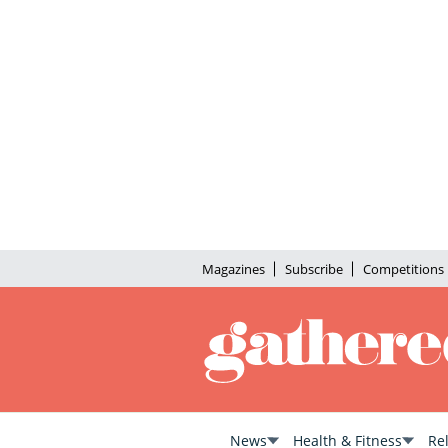
Magazines
Subscribe
Competitions
News
Health & Fitness
Re