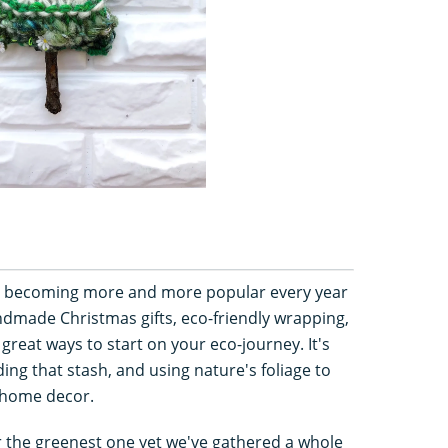
re becoming more and more popular every year
ndmade Christmas gifts, eco-friendly wrapping,
great ways to start on your eco-journey. It's
ing that stash, and using nature's foliage to
 home decor.
 the greenest one yet we've gathered a whole