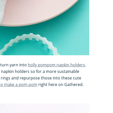
turn yarn into
holly pompom napkin holders
.
 napkin holders so for a more sustainable
 rings and repurpose those into these cute
to make a pom pom
right here on Gathered.