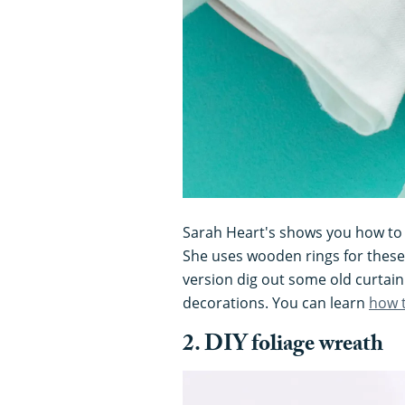
Sarah Heart's shows you how to 
She uses wooden rings for these
version dig out some old curtain
decorations. You can learn
how 
2. DIY foliage wreath