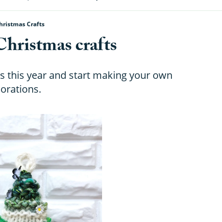
hristmas Crafts
Christmas crafts
s this year and start making your own
orations.