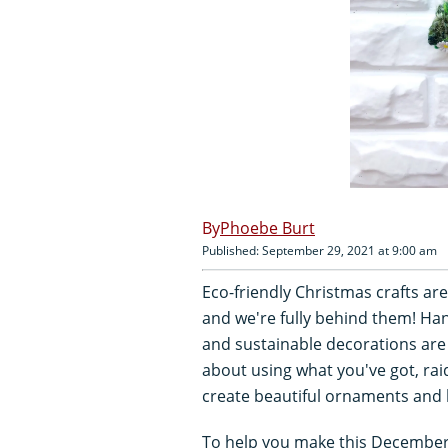
Phoebe Burt
Published: September 29, 2021 at 9:00 am
Eco-friendly Christmas crafts a
and we're fully behind them! Ha
and sustainable decorations are 
about using what you've got, raid
create beautiful ornaments and
To help you make this December