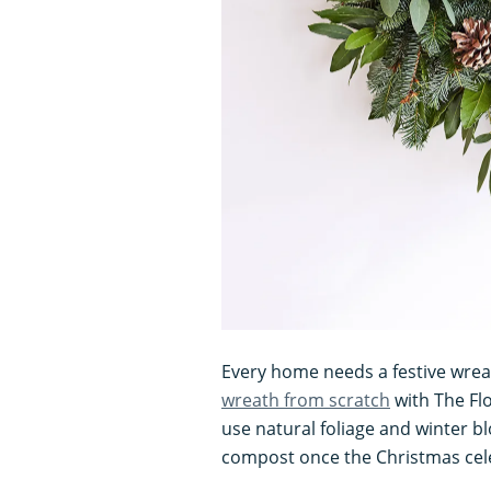
Every home needs a festive wrea
wreath from scratch
with The Flo
use natural foliage and winter bl
compost once the Christmas cel