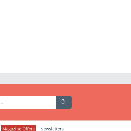
Magazine Offers
Newsletters