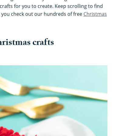
rafts for you to create. Keep scrolling to find
 you check out our hundreds of free
Christmas
ristmas crafts