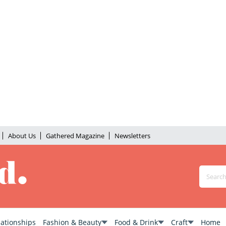
About Us
Gathered Magazine
Newsletters
lationships
Fashion & Beauty
Food & Drink
Craft
Home