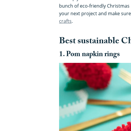
bunch of eco-friendly Christmas c
your next project and make sure
crafts
.
Best sustainable Ch
1. Pom napkin rings